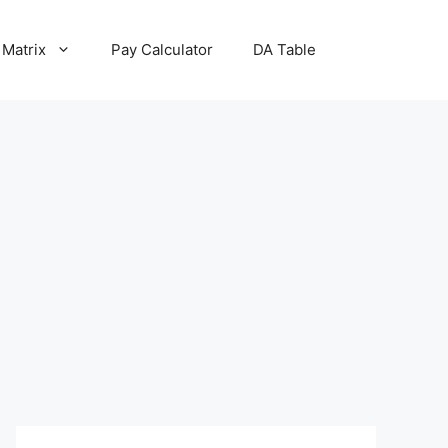
 Matrix
Pay Calculator
DA Table