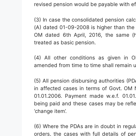
revised pension would be payable with ef
(3) In case the consolidated pension ca
(A) dated 01-09-2008 is higher than the 
OM dated 6th April, 2016, the same (hi
treated as basic pension.
(4) All other conditions as given in
amended from time to time shall remain 
(5) All pension disbursing authorities (P
in affected cases in terms of Govt. OM
01.01.2006. Payment made w.e.f. 01.01
being paid and these cases may be reflec
‘change item’.
(6) Where the PDAs are in doubt in regu
orders, the cases with full details of 