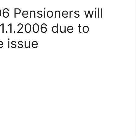
6 Pensioners will
1.1.2006 due to
e issue