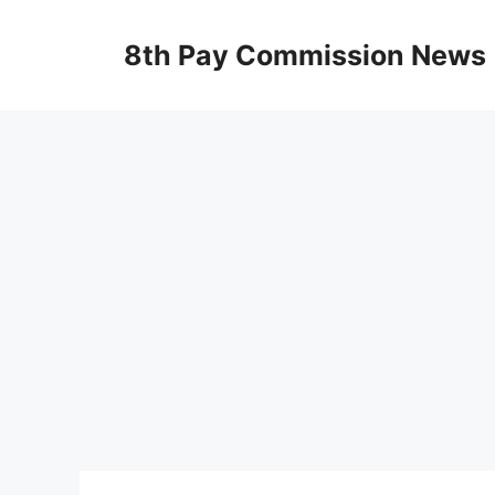
Skip
to
8th Pay Commission News
content