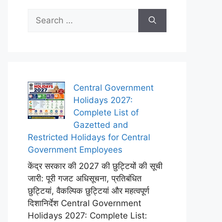
Search
for:
Central Government
Holidays 2027:
Complete List of
Gazetted and
Restricted Holidays for Central
Government Employees
केंद्र सरकार की 2027 की छुट्टियों की सूची
जारी: पूरी गजट अधिसूचना, प्रतिबंधित
छुट्टियां, वैकल्पिक छुट्टियां और महत्वपूर्ण
दिशानिर्देश Central Government
Holidays 2027: Complete List: