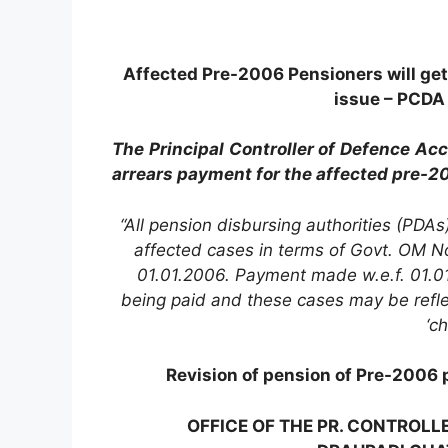
Affected Pre-2006 Pensioners will get 
issue – PCDA 
The Principal Controller of Defence Ac
arrears payment for the affected pre-2
“All pension disbursing authorities (PDAs
affected cases in terms of Govt. OM 
01.01.2006. Payment made w.e.f. 01.01
being paid and these cases may be reflec
‘c
Revision of pension of Pre-2006 
OFFICE OF THE PR. CONTROLL