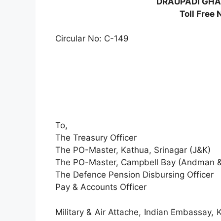
DRAUPADI GHAT
Toll Free
Circular No: C-149
To,
The Treasury Officer
The PO-Master, Kathua, Srinagar (J&K)
The PO-Master, Campbell Bay (Andman &
The Defence Pension Disbursing Officer
Pay & Accounts Officer
Military & Air Attache, Indian Embassay,