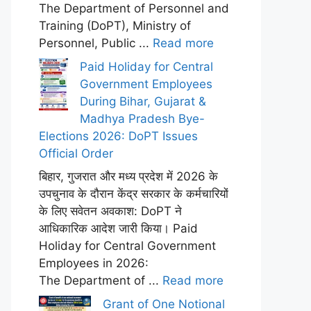
The Department of Personnel and
Training (DoPT), Ministry of
Personnel, Public ...
Read more
Paid Holiday for Central
Government Employees
During Bihar, Gujarat &
Madhya Pradesh Bye-
Elections 2026: DoPT Issues
Official Order
बिहार, गुजरात और मध्य प्रदेश में 2026 के
उपचुनाव के दौरान केंद्र सरकार के कर्मचारियों
के लिए सवेतन अवकाश: DoPT ने
आधिकारिक आदेश जारी किया। Paid
Holiday for Central Government
Employees in 2026:
The Department of ...
Read more
Grant of One Notional