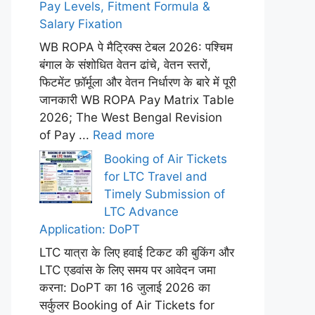
Pay Levels, Fitment Formula &
Salary Fixation
WB ROPA पे मैट्रिक्स टेबल 2026: पश्चिम
बंगाल के संशोधित वेतन ढांचे, वेतन स्तरों,
फिटमेंट फ़ॉर्मूला और वेतन निर्धारण के बारे में पूरी
जानकारी WB ROPA Pay Matrix Table
2026; The West Bengal Revision
of Pay ...
Read more
Booking of Air Tickets
for LTC Travel and
Timely Submission of
LTC Advance
Application: DoPT
LTC यात्रा के लिए हवाई टिकट की बुकिंग और
LTC एडवांस के लिए समय पर आवेदन जमा
करना: DoPT का 16 जुलाई 2026 का
सर्कुलर Booking of Air Tickets for