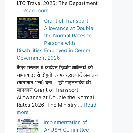
LTC Travel 2026; The Department
...
Read more
Grant of Transport
Allowance at Double
the Normal Rates to
Persons with
Disabilities Employed in Central
Government 2026
केंद्र सरकार में कार्यरत दिव्यांग व्यक्तियों को
सामान्य दर से दोगुनी दर पर ट्रांसपोर्ट अलाउंस
(यातायात भत्ता) देना – पूरी गाइडलाइंस की
जानकारी Grant of Transport
Allowance at Double the Normal
Rates 2026: The Ministry ...
Read
more
Implementation of
AYUSH Committee