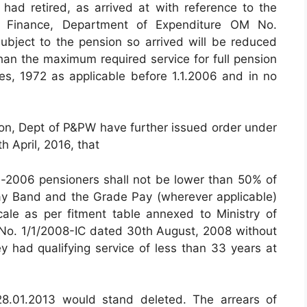
had retired, as arrived at with reference to the
of Finance, Department of Expenditure OM No.
bject to the pension so arrived will be reduced
han the maximum required service for full pension
es, 1972 as applicable before 1.1.2006 and in no
ion, Dept of P&PW have further issued order under
 April, 2016, that
e-2006 pensioners shall not be lower than 50% of
ay Band and the Grade Pay (wherever applicable)
ale as per fitment table annexed to Ministry of
No. 1/1/2008-IC dated 30th August, 2008 without
ey had qualifying service of less than 33 years at
8.01.2013 would stand deleted. The arrears of