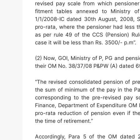
revised pay scale from which pensioner 
fitment tables annexed to Ministry 
1/1/2008-IC dated 30th August, 2008, Su
pro-rata, where the pensioner had less t
as per rule 49 of the CCS (Pension) Rul
case it will be less than Rs. 3500/- p.m”.
(2) Now, GOI, Ministry of P, PG and pens
their OM No. 38/37/08 P&PW (A) dated 6th
“The revised consolidated pension of pr
the sum of minimum of the pay in the P
corresponding to the pre-revised pay sc
Finance, Department of Expenditure OM 
pro-rata reduction of pension even if th
the time of retirement.”
Accordingly, Para 5 of the OM dated 2