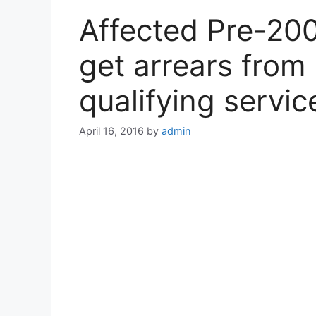
Affected Pre-200
get arrears from 
qualifying servic
April 16, 2016
by
admin