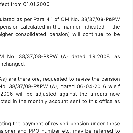
fect from 01.01.2006.
lculated as per Para 4.1 of OM No. 38/37/08-P&PW
pension calculated in the manner indicated in the
gher consolidated pension) will continue to be
 OM No. 38/37/08-P&PW (A) dated 1.9.2008, as
unchanged.
DAs) are therefore, requested to revise the pension
 No. 38/37/08-P&PW (A), dated 06-04-2016 w.e.f
.2006 will be adjusted against the arrears now
ted in the monthly account sent to this office as
lating the payment of revised pension under these
pensioner and PPO number etc. may be referred to