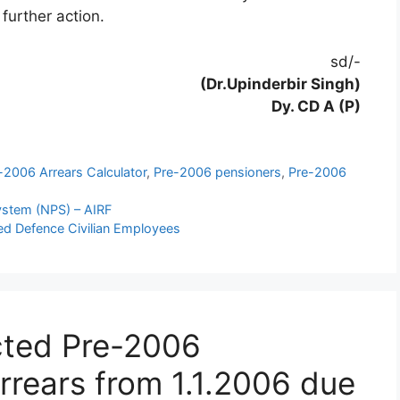
 further action.
sd/-
(Dr.Upinderbir Singh)
Dy. CD A (P)
-2006 Arrears Calculator
,
Pre-2006 pensioners
,
Pre-2006
System (NPS) – AIRF
ired Defence Civilian Employees
cted Pre-2006
arrears from 1.1.2006 due