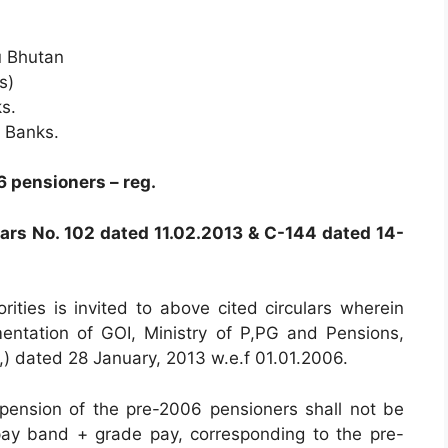
u Bhutan
s)
s.
e Banks.
6 pensioners – reg.
lars No. 102 dated 11.02.2013 & C-144 dated 14-
rities is invited to above cited circulars wherein
entation of GOI, Ministry of P,PG and Pensions,
 dated 28 January, 2013 w.e.f 01.01.2006.
pension of the pre-2006 pensioners shall not be
ay band + grade pay, corresponding to the pre-