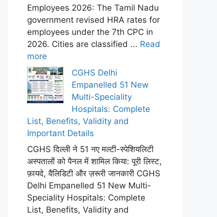
Employees 2026: The Tamil Nadu
government revised HRA rates for
employees under the 7th CPC in
2026. Cities are classified ...
Read
more
CGHS Delhi
Empanelled 51 New
Multi-Speciality
Hospitals: Complete
List, Benefits, Validity and
Important Details
CGHS दिल्ली ने 51 नए मल्टी-स्पेशियलिटी
अस्पतालों को पैनल में शामिल किया: पूरी लिस्ट,
फ़ायदे, वैलिडिटी और ज़रूरी जानकारी CGHS
Delhi Empanelled 51 New Multi-
Speciality Hospitals: Complete
List, Benefits, Validity and