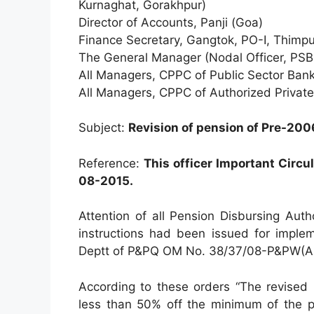
Kurnaghat, Gorakhpur)
Director of Accounts, Panji (Goa)
Finance Secretary, Gangtok, PO-I, Thimp
The General Manager (Nodal Officer, PSB
All Managers, CPPC of Public Sector Bank
All Managers, CPPC of Authorized Privat
Subject:
Revision of pension of Pre-200
Reference:
This officer Important Circu
08-2015.
Attention of all Pension Disbursing Autho
instructions had been issued for implem
Deptt of P&PQ OM No. 38/37/08-P&PW(A,)
According to these orders “The revised 
less than 50% off the minimum of the p