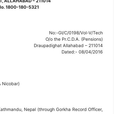
, ALLAHABAD – 211014
 No. 1800-180-5321
No:-GI/C/0198/Vol-V/Tech
O/o the Pr.C.D.A. (Pensions)
Draupadighat Allahabad – 211014
Dated:- 08/04/2016
 Nicobar)
 Kathmandu, Nepal (through Gorkha Record Officer,