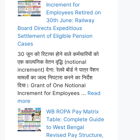
Increment for
Employees Retired on
30th June: Railway
Board Directs Expeditious
Settlement of Eligible Pension
Cases
30 जून को रिटायर होने वाले कर्मचारियों को
एक काल्पनिक वेतन वृद्धि (notional
increment) देना: रेलवे बोर्ड ने पात्र पेंशन
मामलों का जल्द निपटारा करने का निर्देश
दिया। Grant of One Notional
Increment for Employees ...
Read
more
WB ROPA Pay Matrix
Table: Complete Guide
to West Bengal
Revised Pay Structure,