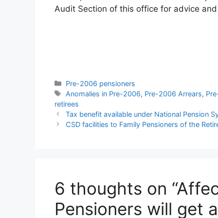
Audit Section of this office for advice and
Categories
Pre-2006 pensioners
Tags
Anomalies in Pre-2006
,
Pre-2006 Arrears
,
Pre
retirees
Tax benefit available under National Pension 
CSD facilities to Family Pensioners of the Ret
6 thoughts on “Affe
Pensioners will get 