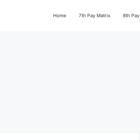
Home
7th Pay Matrix
8th Pay