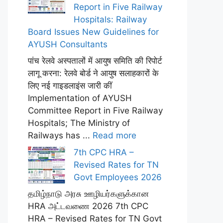
Report in Five Railway
Hospitals: Railway
Board Issues New Guidelines for
AYUSH Consultants
पांच रेलवे अस्पतालों में आयुष समिति की रिपोर्ट
लागू करना: रेलवे बोर्ड ने आयुष सलाहकारों के
लिए नई गाइडलाइंस जारी कीं
Implementation of AYUSH
Committee Report in Five Railway
Hospitals; The Ministry of
Railways has ...
Read more
7th CPC HRA –
Revised Rates for TN
Govt Employees 2026
தமிழ்நாடு அரசு ஊழியர்களுக்கான
HRA அட்டவணை 2026 7th CPC
HRA – Revised Rates for TN Govt