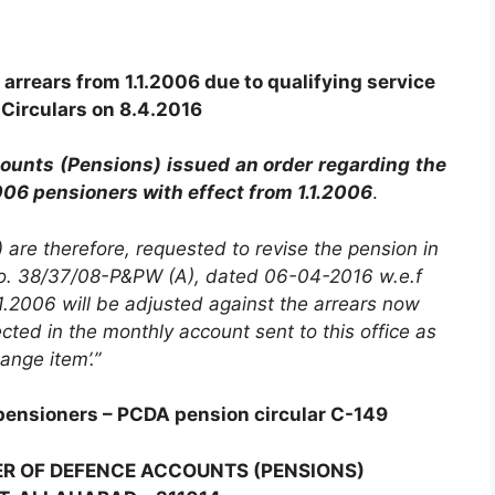
arrears from 1.1.2006 due to qualifying service
Circulars on 8.4.2016
counts (Pensions) issued an order regarding the
006 pensioners with effect from 1.1.2006
.
) are therefore, requested to revise the pension in
No. 38/37/08-P&PW (A), dated 06-04-2016 w.e.f
.2006 will be adjusted against the arrears now
ted in the monthly account sent to this office as
hange item’.”
pensioners – PCDA pension circular C-149
ER OF DEFENCE ACCOUNTS (PENSIONS)