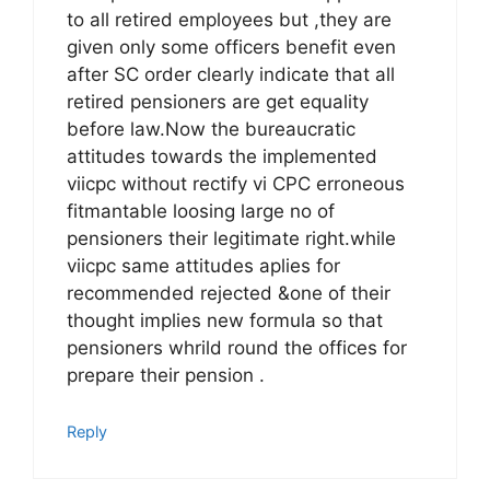
to all retired employees but ,they are
given only some officers benefit even
after SC order clearly indicate that all
retired pensioners are get equality
before law.Now the bureaucratic
attitudes towards the implemented
viicpc without rectify vi CPC erroneous
fitmantable loosing large no of
pensioners their legitimate right.while
viicpc same attitudes aplies for
recommended rejected &one of their
thought implies new formula so that
pensioners whrild round the offices for
prepare their pension .
Reply