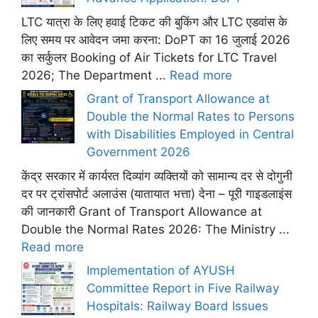
LTC यात्रा के लिए हवाई टिकट की बुकिंग और LTC एडवांस के
लिए समय पर आवेदन जमा करना: DoPT का 16 जुलाई 2026
का सर्कुलर Booking of Air Tickets for LTC Travel
2026; The Department ...
Read more
Grant of Transport Allowance at
Double the Normal Rates to Persons
with Disabilities Employed in Central
Government 2026
केंद्र सरकार में कार्यरत दिव्यांग व्यक्तियों को सामान्य दर से दोगुनी
दर पर ट्रांसपोर्ट अलाउंस (यातायात भत्ता) देना – पूरी गाइडलाइंस
की जानकारी Grant of Transport Allowance at
Double the Normal Rates 2026: The Ministry ...
Read more
Implementation of AYUSH
Committee Report in Five Railway
Hospitals: Railway Board Issues