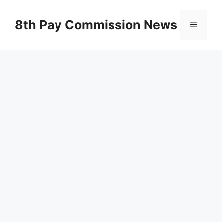
Skip
to
8th Pay Commission News
Menu
content