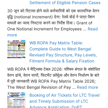
Settlement of Eligible Pension Cases
30 जून को रिटायर होने वाले कर्मचारियों को एक काल्पनिक वेतन
वृद्धि (notional increment) देना: रेलवे बोर्ड ने पात्र पेंशन
मामलों का जल्द निपटारा करने का निर्देश दिया। Grant of
One Notional Increment for Employees ...
Read
more
WB ROPA Pay Matrix Table:
Complete Guide to West Bengal
Revised Pay Structure, Pay Levels,
Fitment Formula & Salary Fixation
WB ROPA पे मैट्रिक्स टेबल 2026: पश्चिम बंगाल के संशोधित
वेतन ढांचे, वेतन स्तरों, फिटमेंट फ़ॉर्मूला और वेतन निर्धारण के बारे
में पूरी जानकारी WB ROPA Pay Matrix Table 2026;
The West Bengal Revision of Pay ...
Read more
Booking of Air Tickets for LTC Travel
and Timely Submission of LTC
Advance Application: DoPT