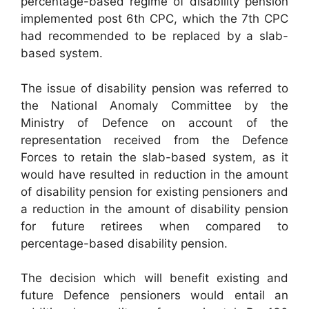
percentage-based regime of disability pension
implemented post 6th CPC, which the 7th CPC
had recommended to be replaced by a slab-
based system.
The issue of disability pension was referred to
the National Anomaly Committee by the
Ministry of Defence on account of the
representation received from the Defence
Forces to retain the slab-based system, as it
would have resulted in reduction in the amount
of disability pension for existing pensioners and
a reduction in the amount of disability pension
for future retirees when compared to
percentage-based disability pension.
The decision which will benefit existing and
future Defence pensioners would entail an