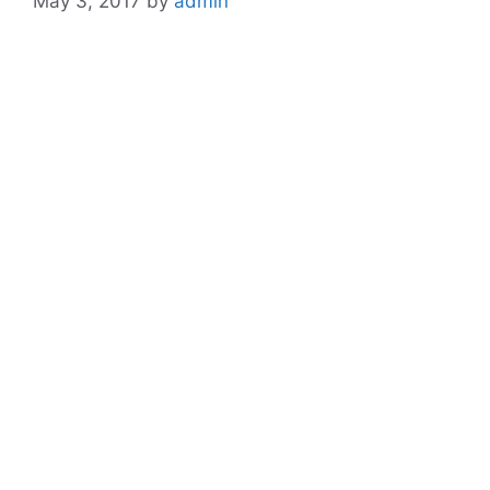
May 3, 2017
by
admin