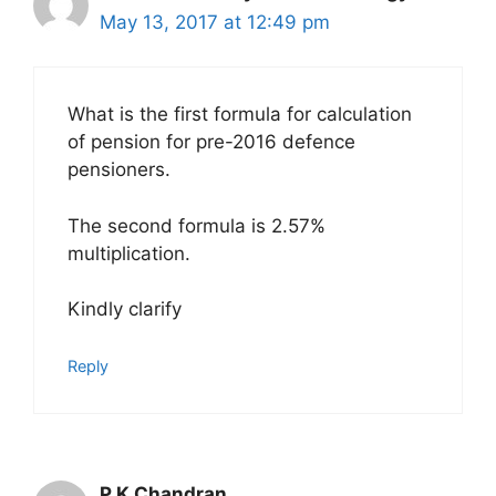
May 13, 2017 at 12:49 pm
What is the first formula for calculation
of pension for pre-2016 defence
pensioners.
The second formula is 2.57%
multiplication.
Kindly clarify
Reply
P K Chandran