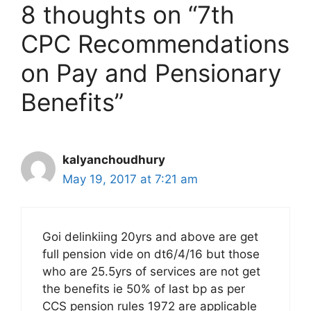
8 thoughts on “7th
CPC Recommendations
on Pay and Pensionary
Benefits”
kalyanchoudhury
May 19, 2017 at 7:21 am
Goi delinkiing 20yrs and above are get
full pension vide on dt6/4/16 but those
who are 25.5yrs of services are not get
the benefits ie 50% of last bp as per
CCS pension rules 1972 are applicable