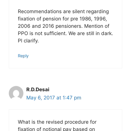
Recommendations are silent regarding
fixation of pension for pre 1986, 1996,
2006 and 2016 pensioners. Mention of
PPO is not sufficient. We are still in dark.
Pl clarify.
Reply
R.D.Desai
May 6, 2017 at 1:47 pm
What is the revised procedure for
fixation of notional pay based on