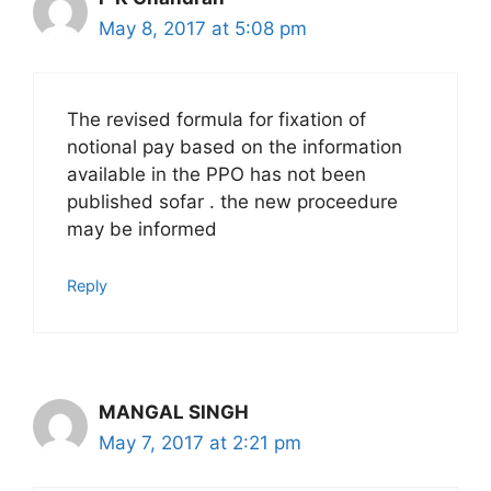
May 8, 2017 at 5:08 pm
The revised formula for fixation of
notional pay based on the information
available in the PPO has not been
published sofar . the new proceedure
may be informed
Reply
MANGAL SINGH
May 7, 2017 at 2:21 pm