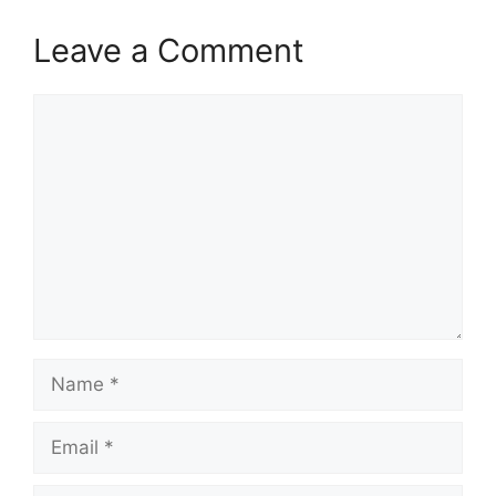
Leave a Comment
Comment
Name
Email