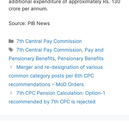
additional expenditure of approximately Rs. 130
crore per annum.
Source: PIB News
Categories
7th Central Pay Commission
Tags
7th Central Pay Commission
,
Pay and
Pensionary Benefits
,
Pensionary Benefits
Merger and re-designation of various
common category posts per 6th CPC
recommendations – MoD Orders
7th CPC Pension Calculation: Option-1
recommended by 7th CPC is rejected