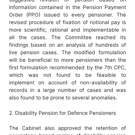
information contained in the Pension Payment
Order (PPO) issued to every pensioner. The
revised procedure of fixation of notional pay is
more scientific, rational and implementable in
all the cases. The Committee reached its
findings based on an analysis of hundreds of
live pension cases. The modified formulation
will be beneficial to more pensioners than the
first formulation recommended by the 7th CPC,
which was not found to be feasible to
implement on account of non-availability of
records in a large number of cases and was
also found to be prone to several anomalies.
2. Disability Pension for Defence Pensioners
The Cabinet also approved the retention of