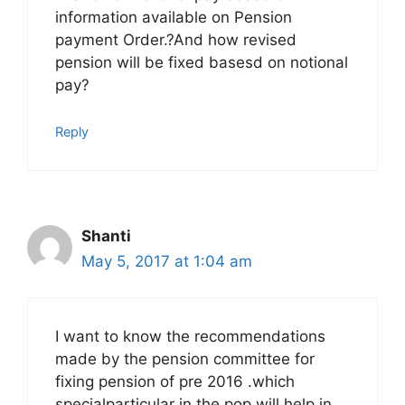
information available on Pension
payment Order.?And how revised
pension will be fixed basesd on notional
pay?
Reply
Shanti
May 5, 2017 at 1:04 am
I want to know the recommendations
made by the pension committee for
fixing pension of pre 2016 .which
specialparticular in the pop will help in