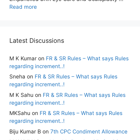
Read more
Latest Discussions
M K Kumar
on
FR & SR Rules – What says Rules
regarding increment..!
Sneha
on
FR & SR Rules – What says Rules
regarding increment..!
M K Sahu
on
FR & SR Rules – What says Rules
regarding increment..!
MKSahu
on
FR & SR Rules – What says Rules
regarding increment..!
Biju Kumar B
on
7th CPC Condiment Allowance