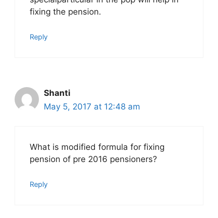
fixing the pension.
Reply
Shanti
May 5, 2017 at 12:48 am
What is modified formula for fixing
pension of pre 2016 pensioners?
Reply