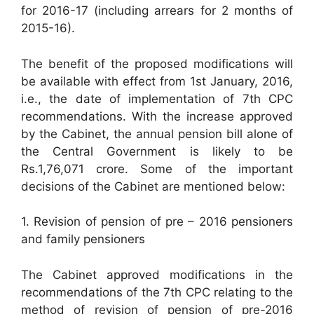
for 2016-17 (including arrears for 2 months of
2015-16).
The benefit of the proposed modifications will
be available with effect from 1st January, 2016,
i.e., the date of implementation of 7th CPC
recommendations. With the increase approved
by the Cabinet, the annual pension bill alone of
the Central Government is likely to be
Rs.1,76,071 crore. Some of the important
decisions of the Cabinet are mentioned below:
1. Revision of pension of pre – 2016 pensioners
and family pensioners
The Cabinet approved modifications in the
recommendations of the 7th CPC relating to the
method of revision of pension of pre-2016