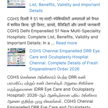
List, Benefits, Validity and Important
Details
CGHS दिल्ली ने 51 नए मल्टी-स्पेशियलिटी अस्पतालों को पैनल
में शामिल किया: पूरी लिस्ट, फ़ायदे, वैलिडिटी और ज़रूरी जानकारी
CGHS Delhi Empanelled 51 New Multi-Speciality
Hospitals: Complete List, Benefits, Validity and
Important Details: In a ...
Read more
CGHS Chennai Empanelled DRR Eye
Care and Oculoplasty Hospital
Chennai: Complete Details of Fresh
Empanelment Order 2026
CGHS சென்னை அங்கீகாரம் பெற்ற DRR கண்
பராமரிப்பு மற்றும் கண் பிளாஸ்டிக் அறுவை சிகிச்சை
மருத்துவமனை (DRR Eye Care and Oculoplasty
Hospital): 2026-ஆம் ஆண்டிற்கான புதிய அங்கீகார
ஆணை குறித்த முழு விவரங்கள். CGHS Chennai
Empanelled DRR Eye Care and Oculoplasty ...