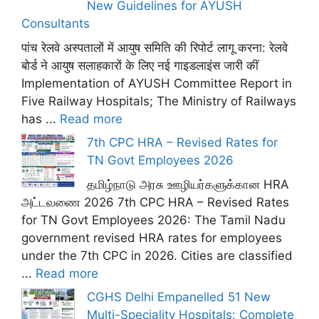
New Guidelines for AYUSH
Consultants
पांच रेलवे अस्पतालों में आयुष समिति की रिपोर्ट लागू करना: रेलवे
बोर्ड ने आयुष सलाहकारों के लिए नई गाइडलाइंस जारी कीं
Implementation of AYUSH Committee Report in
Five Railway Hospitals; The Ministry of Railways
has ...
Read more
7th CPC HRA – Revised Rates for
TN Govt Employees 2026
தமிழ்நாடு அரசு ஊழியர்களுக்கான HRA
அட்டவணை 2026 7th CPC HRA – Revised Rates
for TN Govt Employees 2026: The Tamil Nadu
government revised HRA rates for employees
under the 7th CPC in 2026. Cities are classified
...
Read more
CGHS Delhi Empanelled 51 New
Multi-Speciality Hospitals: Complete