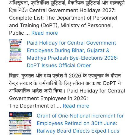
अधिसूचना, प्रतिबंधित छुट्टियां, वैकल्पिक छुट्टियां और महत्वपूर्ण
दिशानिर्देश Central Government Holidays 2027:
Complete List: The Department of Personnel
and Training (DoPT), Ministry of Personnel,
Public ...
Read more
Paid Holiday for Central Government
Employees During Bihar, Gujarat &
Madhya Pradesh Bye-Elections 2026:
DoPT Issues Official Order
बिहार, गुजरात और मध्य प्रदेश में 2026 के उपचुनाव के दौरान
केंद्र सरकार के कर्मचारियों के लिए सवेतन अवकाश: DoPT ने
आधिकारिक आदेश जारी किया। Paid Holiday for Central
Government Employees in 2026:
The Department of ...
Read more
Grant of One Notional Increment for
Employees Retired on 30th June:
Railway Board Directs Expeditious