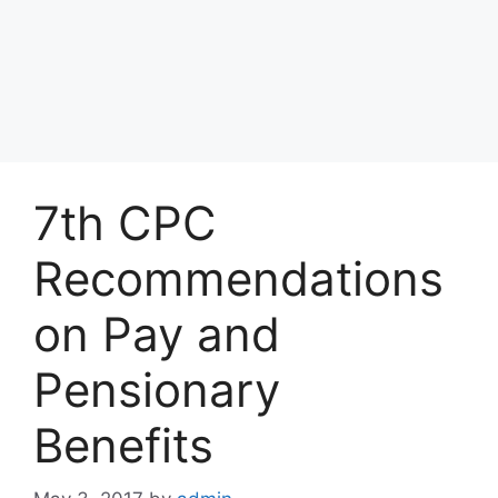
7th CPC
Recommendations
on Pay and
Pensionary
Benefits