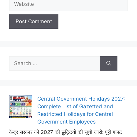
Website
Search
for:
Central Government Holidays 2027:
Complete List of Gazetted and
Restricted Holidays for Central
Government Employees
केंद्र सरकार की 2027 की छुट्टियों की सूची जारी: पूरी गजट