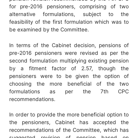
for pre-2016 pensioners, comprising of two
alternative formulations, subject to the
feasibility of the first formulation which was to
be examined by the Committee.
In terms of the Cabinet decision, pensions of
pre-2016 pensioners were revised as per the
second formulation multiplying existing pension
by a fitment factor of 2.57, though the
pensioners were to be given the option of
choosing the more beneficial of the two
formulations as per the 7th CPC
recommendations.
In order to provide the more beneficial option to
the pensioners, Cabinet has accepted the
recommendations of the Committee, which has
suggested revision of pension based on