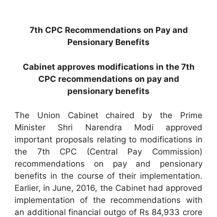
7th CPC Recommendations on Pay and
Pensionary Benefits
Cabinet approves modifications in the 7th
CPC recommendations on pay and
pensionary benefits
The Union Cabinet chaired by the Prime
Minister Shri Narendra Modi approved
important proposals relating to modifications in
the 7th CPC (Central Pay Commission)
recommendations on pay and pensionary
benefits in the course of their implementation.
Earlier, in June, 2016, the Cabinet had approved
implementation of the recommendations with
an additional financial outgo of Rs 84,933 crore