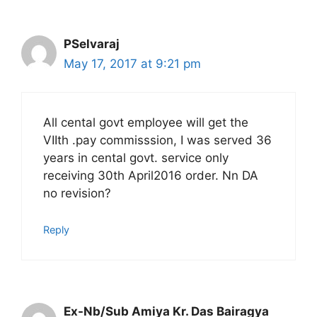
PSelvaraj
May 17, 2017 at 9:21 pm
All cental govt employee will get the
VIIth .pay commisssion, I was served 36
years in cental govt. service only
receiving 30th April2016 order. Nn DA
no revision?
Reply
Ex-Nb/Sub Amiya Kr. Das Bairagya