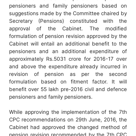
pensioners and family pensioners based on
suggestions made by the Committee chaired by
Secretary (Pensions) constituted with the
approval of the Cabinet. The modified
formulation of pension revision approved by the
Cabinet will entail an additional benefit to the
pensioners and an additional expenditure of
approximately Rs.5031 crore for 2016-17 over
and above the expenditure already incurred in
revision of pension as per the second
formulation based on fitment factor. It will
benefit over 55 lakh pre-2016 civil and defence
pensioners and family pensioners.
While approving the implementation of the 7th
CPC recommendations on 29th June, 2016, the
Cabinet had approved the changed method of
pension revision recommended by the 7th CPC