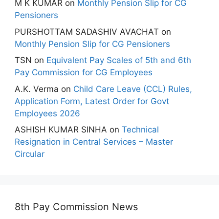
M K KUMAR
on
Monthly Pension Slip for CG
Pensioners
PURSHOTTAM SADASHIV AVACHAT
on
Monthly Pension Slip for CG Pensioners
TSN
on
Equivalent Pay Scales of 5th and 6th
Pay Commission for CG Employees
A.K. Verma
on
Child Care Leave (CCL) Rules,
Application Form, Latest Order for Govt
Employees 2026
ASHISH KUMAR SINHA
on
Technical
Resignation in Central Services – Master
Circular
8th Pay Commission News