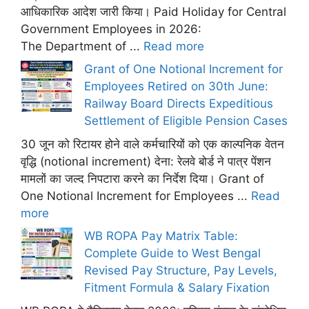
आधिकारिक आदेश जारी किया। Paid Holiday for Central
Government Employees in 2026:
The Department of ...
Read more
Grant of One Notional Increment for
Employees Retired on 30th June:
Railway Board Directs Expeditious
Settlement of Eligible Pension Cases
30 जून को रिटायर होने वाले कर्मचारियों को एक काल्पनिक वेतन
वृद्धि (notional increment) देना: रेलवे बोर्ड ने पात्र पेंशन
मामलों का जल्द निपटारा करने का निर्देश दिया। Grant of
One Notional Increment for Employees ...
Read
more
WB ROPA Pay Matrix Table:
Complete Guide to West Bengal
Revised Pay Structure, Pay Levels,
Fitment Formula & Salary Fixation