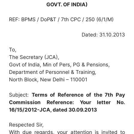
GOVT. OF INDIA)
REF: BPMS / DoP&T / 7th CPC / 250 (6/1/M)
Dated: 31.10.2013
To,
The Secretary (JCA),
Govt of India, Min of Pers, PG & Pensions,
Department of Personnel & Training,
North Block, New Delhi – 110001
Subject:
Terms of Reference of the 7th Pay
Commission Reference: Your letter No.
16/15/2012-JCA, dated 30.09.2013
Respected Sir,
With due regards, your attention is invited to