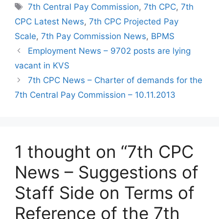
Tags
7th Central Pay Commission
,
7th CPC
,
7th
CPC Latest News
,
7th CPC Projected Pay
Scale
,
7th Pay Commission News
,
BPMS
Employment News – 9702 posts are lying
vacant in KVS
7th CPC News – Charter of demands for the
7th Central Pay Commission – 10.11.2013
1 thought on “7th CPC
News – Suggestions of
Staff Side on Terms of
Reference of the 7th