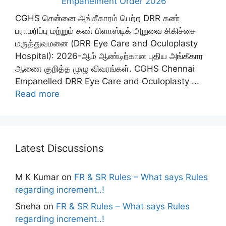
Empanelment Order 2026
CGHS சென்னை அங்கீகாரம் பெற்ற DRR கண்
பராமரிப்பு மற்றும் கண் பிளாஸ்டிக் அறுவை சிகிச்சை
மருத்துவமனை (DRR Eye Care and Oculoplasty
Hospital): 2026-ஆம் ஆண்டிற்கான புதிய அங்கீகார
ஆணை குறித்த முழு விவரங்கள். CGHS Chennai
Empanelled DRR Eye Care and Oculoplasty ...
Read more
Latest Discussions
M K Kumar
on
FR & SR Rules – What says Rules
regarding increment..!
Sneha
on
FR & SR Rules – What says Rules
regarding increment..!