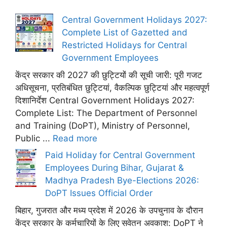
Central Government Holidays 2027:
Complete List of Gazetted and
Restricted Holidays for Central
Government Employees
केंद्र सरकार की 2027 की छुट्टियों की सूची जारी: पूरी गजट
अधिसूचना, प्रतिबंधित छुट्टियां, वैकल्पिक छुट्टियां और महत्वपूर्ण
दिशानिर्देश Central Government Holidays 2027:
Complete List: The Department of Personnel
and Training (DoPT), Ministry of Personnel,
Public ...
Read more
Paid Holiday for Central Government
Employees During Bihar, Gujarat &
Madhya Pradesh Bye-Elections 2026:
DoPT Issues Official Order
बिहार, गुजरात और मध्य प्रदेश में 2026 के उपचुनाव के दौरान
केंद्र सरकार के कर्मचारियों के लिए सवेतन अवकाश: DoPT ने