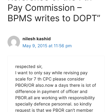
Pay Commission –
BPMS writes to DOPT”
nilesh kashid
May 9, 2015 at 11:56 pm
respected sir,
I want to only say while revising pay
scale for 7 th CPC please consider
PBOR/OR also.now a days there is lot of
difference in payment of officer and
PBOR.all are working with responsibility
specially defence personnal. so kindly
request is that we PBOR can’t member