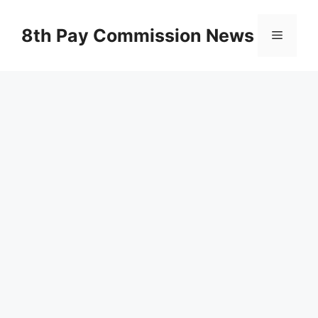
Skip
to
8th Pay Commission News
Menu
content