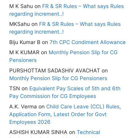
M K Sahu
on
FR & SR Rules – What says Rules
regarding increment..!
MKSahu
on
FR & SR Rules – What says Rules
regarding increment..!
Biju Kumar B
on
7th CPC Condiment Allowance
M K KUMAR
on
Monthly Pension Slip for CG
Pensioners
PURSHOTTAM SADASHIV AVACHAT
on
Monthly Pension Slip for CG Pensioners
TSN
on
Equivalent Pay Scales of 5th and 6th
Pay Commission for CG Employees
A.K. Verma
on
Child Care Leave (CCL) Rules,
Application Form, Latest Order for Govt
Employees 2026
ASHISH KUMAR SINHA
on
Technical