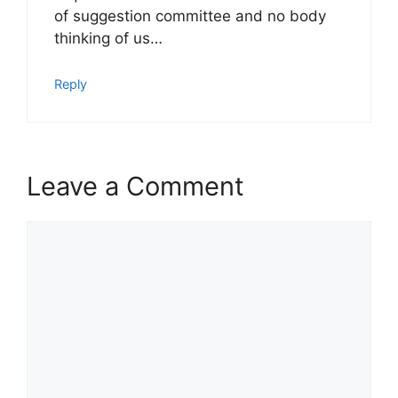
of suggestion committee and no body
thinking of us…
Reply
Leave a Comment
Comment