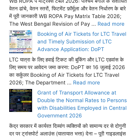
WB ROPA पे मैट्रिक्स टेबल 2026: पश्चिम बंगाल के संशोधित
वेतन ढांचे, वेतन स्तरों, फिटमेंट फ़ॉर्मूला और वेतन निर्धारण के बारे
में पूरी जानकारी WB ROPA Pay Matrix Table 2026;
The West Bengal Revision of Pay ...
Read more
Booking of Air Tickets for LTC Travel
and Timely Submission of LTC
Advance Application: DoPT
LTC यात्रा के लिए हवाई टिकट की बुकिंग और LTC एडवांस के
लिए समय पर आवेदन जमा करना: DoPT का 16 जुलाई 2026
का सर्कुलर Booking of Air Tickets for LTC Travel
2026; The Department ...
Read more
Grant of Transport Allowance at
Double the Normal Rates to Persons
with Disabilities Employed in Central
Government 2026
केंद्र सरकार में कार्यरत दिव्यांग व्यक्तियों को सामान्य दर से दोगुनी
दर पर ट्रांसपोर्ट अलाउंस (यातायात भत्ता) देना – पूरी गाइडलाइंस