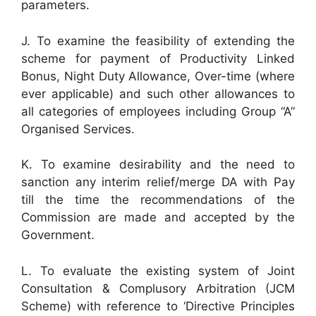
parameters.
J. To examine the feasibility of extending the
scheme for payment of Productivity Linked
Bonus, Night Duty Allowance, Over-time (where
ever applicable) and such other allowances to
all categories of employees including Group “A”
Organised Services.
K. To examine desirability and the need to
sanction any interim relief/merge DA with Pay
till the time the recommendations of the
Commission are made and accepted by the
Government.
L. To evaluate the existing system of Joint
Consultation & Complusory Arbitration (JCM
Scheme) with reference to ‘Directive Principles