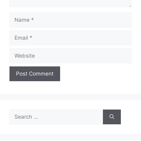
Name
Email
Website
Search
for: