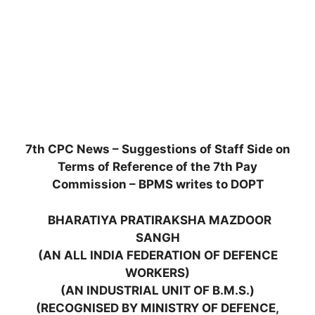
7th CPC News – Suggestions of Staff Side on
Terms of Reference of the 7th Pay
Commission – BPMS writes to DOPT
BHARATIYA PRATIRAKSHA MAZDOOR
SANGH
(AN ALL INDIA FEDERATION OF DEFENCE
WORKERS)
(AN INDUSTRIAL UNIT OF B.M.S.)
(RECOGNISED BY MINISTRY OF DEFENCE,