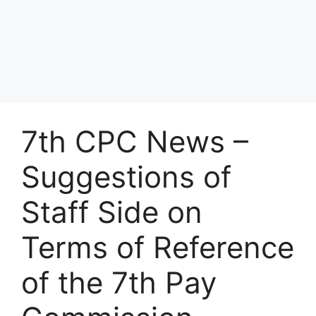
7th CPC News –
Suggestions of
Staff Side on
Terms of Reference
of the 7th Pay