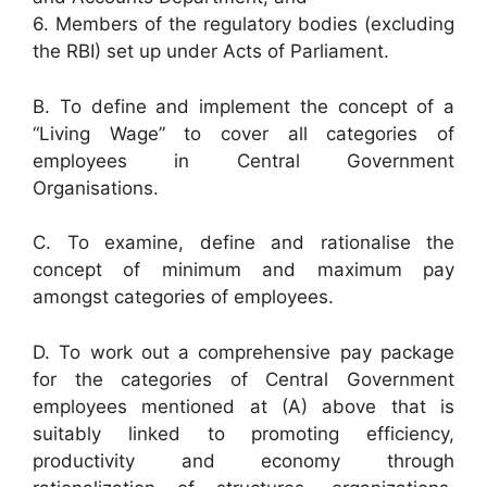
6. Members of the regulatory bodies (excluding
the RBI) set up under Acts of Parliament.
B. To define and implement the concept of a
“Living Wage” to cover all categories of
employees in Central Government
Organisations.
C. To examine, define and rationalise the
concept of minimum and maximum pay
amongst categories of employees.
D. To work out a comprehensive pay package
for the categories of Central Government
employees mentioned at (A) above that is
suitably linked to promoting efficiency,
productivity and economy through