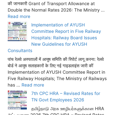
की जानकारी Grant of Transport Allowance at
Double the Normal Rates 2026: The Ministry ...
Read more
Implementation of AYUSH
Committee Report in Five Railway
Hospitals: Railway Board Issues
New Guidelines for AYUSH
Consultants
पांच रेलवे अस्पतालों में आयुष समिति की रिपोर्ट लागू करना: रेलवे
बोर्ड ने आयुष सलाहकारों के लिए नई गाइडलाइंस जारी कीं
Implementation of AYUSH Committee Report in
Five Railway Hospitals; The Ministry of Railways
has ...
Read more
7th CPC HRA – Revised Rates for
TN Govt Employees 2026
தமிழ்நாடு அரசு ஊழியர்களுக்கான HRA
அட்டவணை 2026 7th CPC HRA – Revised Rates