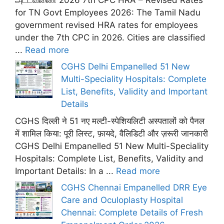
for TN Govt Employees 2026: The Tamil Nadu
government revised HRA rates for employees
under the 7th CPC in 2026. Cities are classified
...
Read more
CGHS Delhi Empanelled 51 New
Multi-Speciality Hospitals: Complete
List, Benefits, Validity and Important
Details
CGHS दिल्ली ने 51 नए मल्टी-स्पेशियलिटी अस्पतालों को पैनल
में शामिल किया: पूरी लिस्ट, फ़ायदे, वैलिडिटी और ज़रूरी जानकारी
CGHS Delhi Empanelled 51 New Multi-Speciality
Hospitals: Complete List, Benefits, Validity and
Important Details: In a ...
Read more
CGHS Chennai Empanelled DRR Eye
Care and Oculoplasty Hospital
Chennai: Complete Details of Fresh