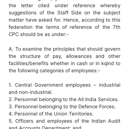
the letter cited under reference whereby
suggestions of the Staff Side on the subject
matter have asked for. Hence, according to this
federation the terms of reference of the 7th
CPC should be as under:-
A. To examine the principles that should govern
the structure of pay, allowances and other
facilities/benefits whether in cash or in kqind to
the following categories of employees:-
1. Central Government employees – industrial
and non-industrial.
2. Personnel belonging to the All India Services.
3. Personnel belonging to the Defence Forces.
4. Personnel of the Union Territories.
5. Officers and employees of the Indian Audit
and Accounts Department; and