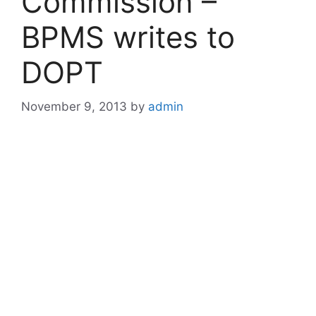
Commission –
BPMS writes to
DOPT
November 9, 2013
by
admin