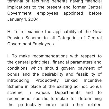
terminal or recurring benefits having financial
implications to the present and former Central
Government employees appointed before
January 1, 2004.
H. To re-examine the applicability of the New
Pension Scheme to all Categories of Central
Government Employees.
I. To make recommendations with respect to
the general principles, financial parameters and
conditions which should govern payment of
bonus and the desirability and feasibility of
introducing Productivity Linked Incentive
Scheme in place of the existing ad hoc bonus
scheme in various Departments and to
recommend specific formulae for determining
the productivity index and other related