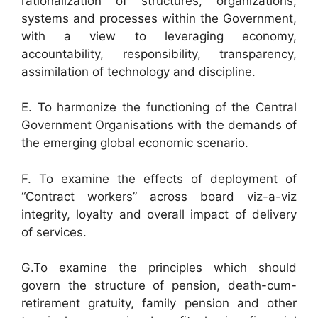
rationalization of structures, organizations,
systems and processes within the Government,
with a view to leveraging economy,
accountability, responsibility, transparency,
assimilation of technology and discipline.
E. To harmonize the functioning of the Central
Government Organisations with the demands of
the emerging global economic scenario.
F. To examine the effects of deployment of
“Contract workers” across board viz-a-viz
integrity, loyalty and overall impact of delivery
of services.
G.To examine the principles which should
govern the structure of pension, death-cum-
retirement gratuity, family pension and other