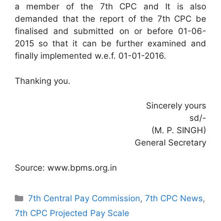
a member of the 7th CPC and It is also
demanded that the report of the 7th CPC be
finalised and submitted on or before 01-06-
2015 so that it can be further examined and
finally implemented w.e.f. 01-01-2016.
Thanking you.
Sincerely yours
sd/-
(M. P. SINGH)
General Secretary
Source: www.bpms.org.in
Categories
7th Central Pay Commission
,
7th CPC News
,
7th CPC Projected Pay Scale