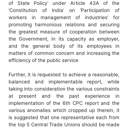
of State Policy’ under Article 43A of the
‘Constitution of India’ on ‘Participation of
workers in management of industries’ for
promoting harmonious relations and securing
the greatest measure of cooperation between
the Government, in its capacity as employer,
and the general body of its employees in
matters of common concern and increasing the
efficiency of the public service
Further, it is requested to achieve a reasonable,
balanced and implementable report, while
taking into consideration the various constraints
at present and the past experience in
implementation of the 6th CPC report and the
various anomalies which cropped up therein, it
is suggested that one representative each from
the top 5 Central Trade Unions should be made