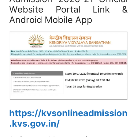
Website Portal Link &
Android Mobile App
https://kvsonlineadmission
.kvs.gov.in/