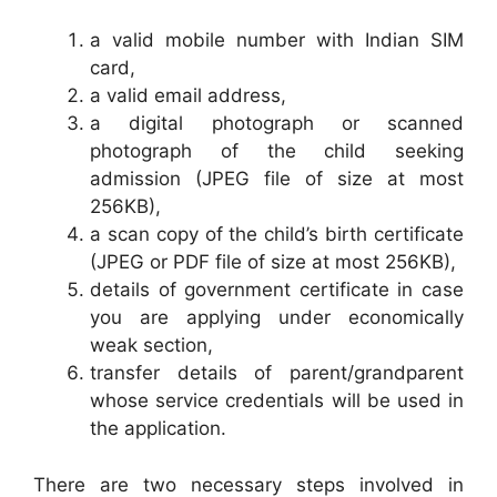
a valid mobile number with Indian SIM
card,
a valid email address,
a digital photograph or scanned
photograph of the child seeking
admission (JPEG file of size at most
256KB),
a scan copy of the child’s birth certificate
(JPEG or PDF file of size at most 256KB),
details of government certificate in case
you are applying under economically
weak section,
transfer details of parent/grandparent
whose service credentials will be used in
the application.
There are two necessary steps involved in