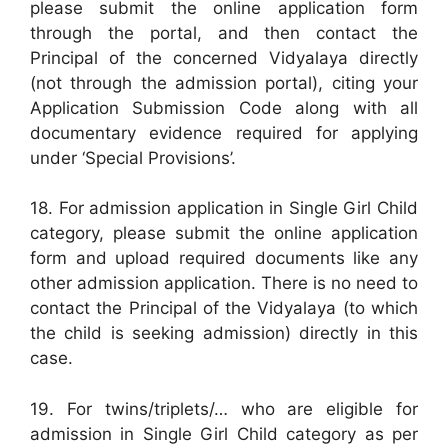
please submit the online application form
through the portal, and then contact the
Principal of the concerned Vidyalaya directly
(not through the admission portal), citing your
Application Submission Code along with all
documentary evidence required for applying
under ‘Special Provisions’.
18. For admission application in Single Girl Child
category, please submit the online application
form and upload required documents like any
other admission application. There is no need to
contact the Principal of the Vidyalaya (to which
the child is seeking admission) directly in this
case.
19. For twins/triplets/… who are eligible for
admission in Single Girl Child category as per