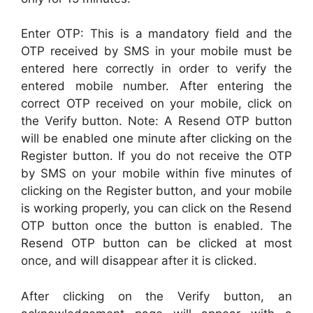
Enter OTP: This is a mandatory field and the
OTP received by SMS in your mobile must be
entered here correctly in order to verify the
entered mobile number. After entering the
correct OTP received on your mobile, click on
the Verify button. Note: A Resend OTP button
will be enabled one minute after clicking on the
Register button. If you do not receive the OTP
by SMS on your mobile within five minutes of
clicking on the Register button, and your mobile
is working properly, you can click on the Resend
OTP button once the button is enabled. The
Resend OTP button can be clicked at most
once, and will disappear after it is clicked.
After clicking on the Verify button, an