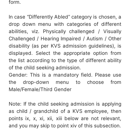
form.
In case “Differently Abled” category is chosen, a
drop down menu with categories of different
abilities, viz. Physically challenged / Visually
Challenged / Hearing Impaired / Autism / Other
disability (as per KVS admission guidelines), is
displayed. Select the appropriate option from
the list according to the type of different ability
of the child seeking admission.
Gender: This is a mandatory field. Please use
the drop-down menu to choose from
Male/Female/Third Gender
Note: If the child seeking admission is applying
as child / grandchild of a KVS employee, then
points ix, x, xi, xii, xiii below are not relevant,
and you may skip to point xiv of this subsection.