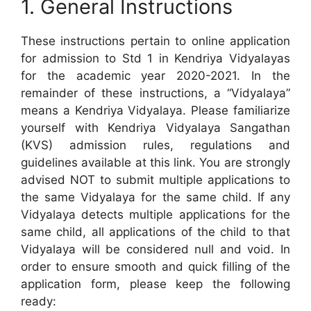
1. General Instructions
These instructions pertain to online application
for admission to Std 1 in Kendriya Vidyalayas
for the academic year 2020-2021. In the
remainder of these instructions, a “Vidyalaya”
means a Kendriya Vidyalaya. Please familiarize
yourself with Kendriya Vidyalaya Sangathan
(KVS) admission rules, regulations and
guidelines available at this link. You are strongly
advised NOT to submit multiple applications to
the same Vidyalaya for the same child. If any
Vidyalaya detects multiple applications for the
same child, all applications of the child to that
Vidyalaya will be considered null and void. In
order to ensure smooth and quick filling of the
application form, please keep the following
ready: