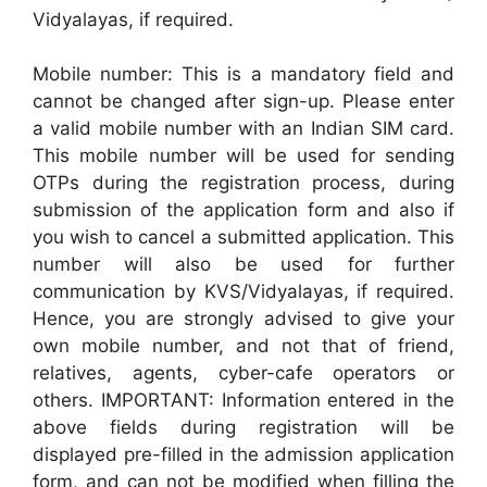
Vidyalayas, if required.
Mobile number: This is a mandatory field and
cannot be changed after sign-up. Please enter
a valid mobile number with an Indian SIM card.
This mobile number will be used for sending
OTPs during the registration process, during
submission of the application form and also if
you wish to cancel a submitted application. This
number will also be used for further
communication by KVS/Vidyalayas, if required.
Hence, you are strongly advised to give your
own mobile number, and not that of friend,
relatives, agents, cyber-cafe operators or
others. IMPORTANT: Information entered in the
above fields during registration will be
displayed pre-filled in the admission application
form, and can not be modified when filling the