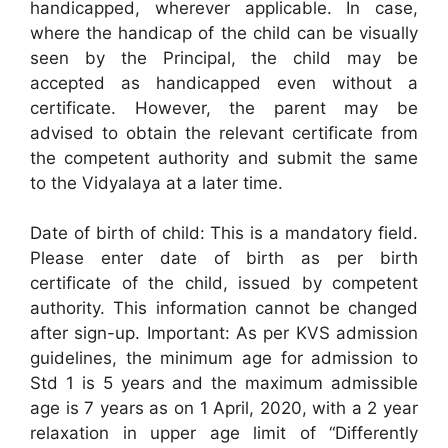
handicapped, wherever applicable. In case,
where the handicap of the child can be visually
seen by the Principal, the child may be
accepted as handicapped even without a
certificate. However, the parent may be
advised to obtain the relevant certificate from
the competent authority and submit the same
to the Vidyalaya at a later time.
Date of birth of child: This is a mandatory field.
Please enter date of birth as per birth
certificate of the child, issued by competent
authority. This information cannot be changed
after sign-up. Important: As per KVS admission
guidelines, the minimum age for admission to
Std 1 is 5 years and the maximum admissible
age is 7 years as on 1 April, 2020, with a 2 year
relaxation in upper age limit of “Differently