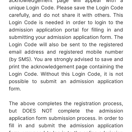
acknowledgement page will appear with a
unique Login Code. Please save the Login Code
carefully, and do not share it with others. This
Login Code is needed in order to login to the
admission application portal for filling in and
submitting your admission application form. The
Login Code will also be sent to the registered
email address and registered mobile number
(by SMS). You are strongly advised to save and
print the acknowledgement page containing the
Login Code. Without this Login Code, it is not
possible to submit an admission application
form.
The above completes the registration process,
but DOES NOT complete the admission
application form submission process. In order to
fill in and submit the admission application