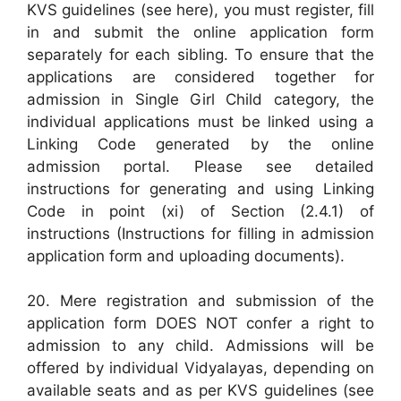
KVS guidelines (see here), you must register, fill
in and submit the online application form
separately for each sibling. To ensure that the
applications are considered together for
admission in Single Girl Child category, the
individual applications must be linked using a
Linking Code generated by the online
admission portal. Please see detailed
instructions for generating and using Linking
Code in point (xi) of Section (2.4.1) of
instructions (Instructions for filling in admission
application form and uploading documents).
20. Mere registration and submission of the
application form DOES NOT confer a right to
admission to any child. Admissions will be
offered by individual Vidyalayas, depending on
available seats and as per KVS guidelines (see