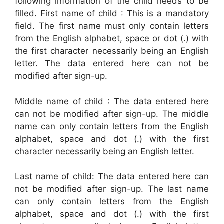
following information of the child needs to be
filled. First name of child : This is a mandatory
field. The first name must only contain letters
from the English alphabet, space or dot (.) with
the first character necessarily being an English
letter. The data entered here can not be
modified after sign-up.
Middle name of child : The data entered here
can not be modified after sign-up. The middle
name can only contain letters from the English
alphabet, space and dot (.) with the first
character necessarily being an English letter.
Last name of child: The data entered here can
not be modified after sign-up. The last name
can only contain letters from the English
alphabet, space and dot (.) with the first