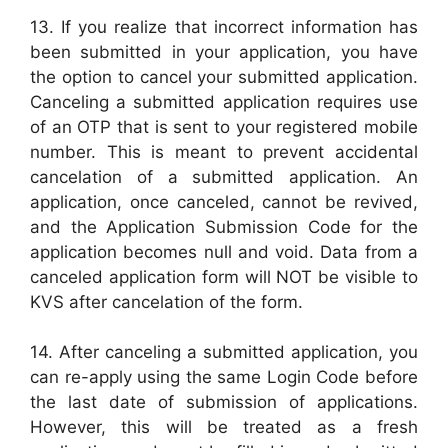
13. If you realize that incorrect information has
been submitted in your application, you have
the option to cancel your submitted application.
Canceling a submitted application requires use
of an OTP that is sent to your registered mobile
number. This is meant to prevent accidental
cancelation of a submitted application. An
application, once canceled, cannot be revived,
and the Application Submission Code for the
application becomes null and void. Data from a
canceled application form will NOT be visible to
KVS after cancelation of the form.
14. After canceling a submitted application, you
can re-apply using the same Login Code before
the last date of submission of applications.
However, this will be treated as a fresh