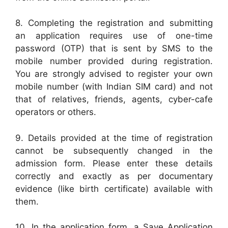
8. Completing the registration and submitting
an application requires use of one-time
password (OTP) that is sent by SMS to the
mobile number provided during registration.
You are strongly advised to register your own
mobile number (with Indian SIM card) and not
that of relatives, friends, agents, cyber-cafe
operators or others.
9. Details provided at the time of registration
cannot be subsequently changed in the
admission form. Please enter these details
correctly and exactly as per documentary
evidence (like birth certificate) available with
them.
10. In the application form, a Save Application