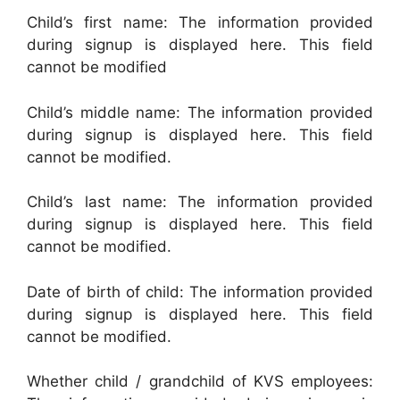
Child’s first name: The information provided
during signup is displayed here. This field
cannot be modified
Child’s middle name: The information provided
during signup is displayed here. This field
cannot be modified.
Child’s last name: The information provided
during signup is displayed here. This field
cannot be modified.
Date of birth of child: The information provided
during signup is displayed here. This field
cannot be modified.
Whether child / grandchild of KVS employees: