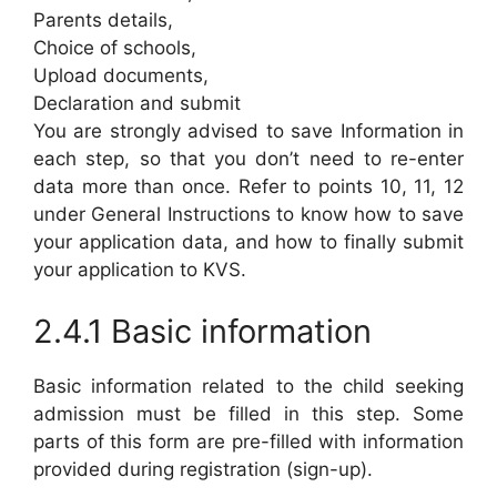
Parents details,
Choice of schools,
Upload documents,
Declaration and submit
You are strongly advised to save Information in
each step, so that you don’t need to re-enter
data more than once. Refer to points 10, 11, 12
under General Instructions to know how to save
your application data, and how to finally submit
your application to KVS.
2.4.1 Basic information
Basic information related to the child seeking
admission must be filled in this step. Some
parts of this form are pre-filled with information
provided during registration (sign-up).