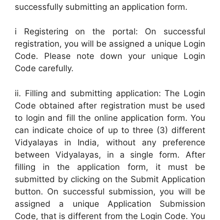
successfully submitting an application form.
i Registering on the portal: On successful
registration, you will be assigned a unique Login
Code. Please note down your unique Login
Code carefully.
ii. Filling and submitting application: The Login
Code obtained after registration must be used
to login and fill the online application form. You
can indicate choice of up to three (3) different
Vidyalayas in India, without any preference
between Vidyalayas, in a single form. After
filling in the application form, it must be
submitted by clicking on the Submit Application
button. On successful submission, you will be
assigned a unique Application Submission
Code, that is different from the Login Code. You