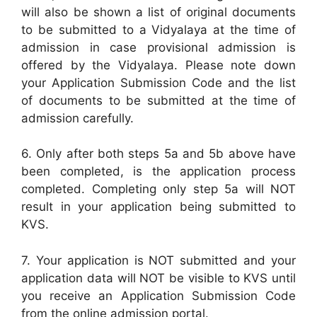
will also be shown a list of original documents
to be submitted to a Vidyalaya at the time of
admission in case provisional admission is
offered by the Vidyalaya. Please note down
your Application Submission Code and the list
of documents to be submitted at the time of
admission carefully.
6. Only after both steps 5a and 5b above have
been completed, is the application process
completed. Completing only step 5a will NOT
result in your application being submitted to
KVS.
7. Your application is NOT submitted and your
application data will NOT be visible to KVS until
you receive an Application Submission Code
from the online admission portal.