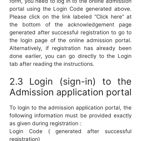
form, you need to log in to the online admission
portal using the Login Code generated above.
Please click on the link labeled “Click here” at
the bottom of the acknowledgement page
generated after successful registration to go to
the login page of the online admission portal.
Alternatively, if registration has already been
done earlier, you can go directly to the Login
tab after reading the instructions.
2.3 Login (sign-in) to the
Admission application portal
To login to the admission application portal, the
following information must be provided exactly
as given during registration :
Login Code ( generated after successful
registration)