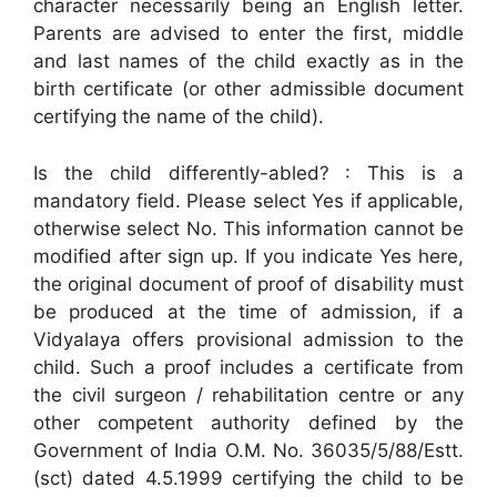
character necessarily being an English letter.
Parents are advised to enter the first, middle
and last names of the child exactly as in the
birth certificate (or other admissible document
certifying the name of the child).
Is the child differently-abled? : This is a
mandatory field. Please select Yes if applicable,
otherwise select No. This information cannot be
modified after sign up. If you indicate Yes here,
the original document of proof of disability must
be produced at the time of admission, if a
Vidyalaya offers provisional admission to the
child. Such a proof includes a certificate from
the civil surgeon / rehabilitation centre or any
other competent authority defined by the
Government of India O.M. No. 36035/5/88/Estt.
(sct) dated 4.5.1999 certifying the child to be