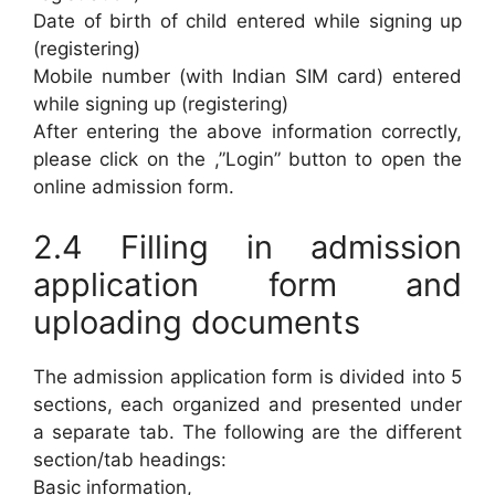
Date of birth of child entered while signing up
(registering)
Mobile number (with Indian SIM card) entered
while signing up (registering)
After entering the above information correctly,
please click on the ,”Login” button to open the
online admission form.
2.4 Filling in admission
application form and
uploading documents
The admission application form is divided into 5
sections, each organized and presented under
a separate tab. The following are the different
section/tab headings:
Basic information,