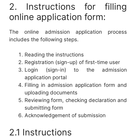
2. Instructions for filling
online application form:
The online admission application process
includes the following steps.
Reading the instructions
Registration (sign-up) of first-time user
Login (sign-in) to the admission
application portal
Filling in admission application form and
uploading documents
Reviewing form, checking declaration and
submitting form
Acknowledgement of submission
2.1 Instructions