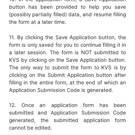
button has been provided to help you save
(possibly partially filled) data, and resume filling
the form at a later time.
11. By clicking the Save Application button, the
form is only saved for you to continue filling it in
a later session. The form is NOT submitted to
KVS by clicking on the Save Application button.
The only way to submit the form to KVS is by
clicking on the Submit Application button after
filling in the entire form, at the end of which an
Application Submission Code is generated.
12. Once an application form has been
submitted and Application Submission Code
generated, the submitted application form
cannot be edited.