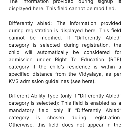
The information provided during signup is
displayed here. This field cannot be modified.
Differently abled: The information provided
during registration is displayed here. This field
cannot be modified. If “Differently Abled”
category is selected during registration, the
child will automatically be considered for
admission under Right To Education (RTE)
category if the child’s residence is within a
specified distance from the Vidyalaya, as per
KVS admission guidelines (see here).
Different Ability Type (only if “Differently Abled”
category is selected): This field is enabled as a
mandatory field only if “Differently Abled”
category is chosen during registration.
Otherwise, this field does not appear in the