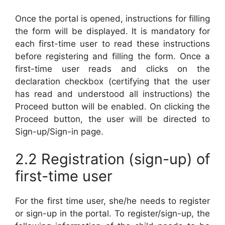
Once the portal is opened, instructions for filling
the form will be displayed. It is mandatory for
each first-time user to read these instructions
before registering and filling the form. Once a
first-time user reads and clicks on the
declaration checkbox (certifying that the user
has read and understood all instructions) the
Proceed button will be enabled. On clicking the
Proceed button, the user will be directed to
Sign-up/Sign-in page.
2.2 Registration (sign-up) of
first-time user
For the first time user, she/he needs to register
or sign-up in the portal. To register/sign-up, the