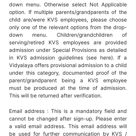
down menu. Otherwise select Not Applicable
option. If multiple parents/grandparents of the
child are/were KVS employees, please choose
only one of the relevant options from the drop-
down menu. Children/grandchildren of
serving/retired KVS employees are provided
admission under Special Provisions as detailed
in KVS admission guidelines (see here). If a
Vidyalaya offers provisional admission to a child
under this category, documented proof of the
parent/grandparent being a KVS employee
must be produced at the time of admission.
This will be returned after verification.
Email address : This is a mandatory field and
cannot be changed after sign-up. Please enter
a valid email address. This email address will
be used for further communication by KVS /