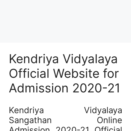
Kendriya Vidyalaya
Official Website for
Admission 2020-21
Kendriya Vidyalaya
Sangathan Online
Admission 2020-21 Official