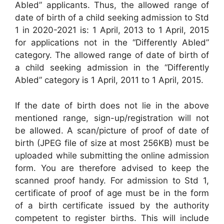
Abled” applicants. Thus, the allowed range of
date of birth of a child seeking admission to Std
1 in 2020-2021 is: 1 April, 2013 to 1 April, 2015
for applications not in the “Differently Abled”
category. The allowed range of date of birth of
a child seeking admission in the “Differently
Abled” category is 1 April, 2011 to 1 April, 2015.
If the date of birth does not lie in the above
mentioned range, sign-up/registration will not
be allowed. A scan/picture of proof of date of
birth (JPEG file of size at most 256KB) must be
uploaded while submitting the online admission
form. You are therefore advised to keep the
scanned proof handy. For admission to Std 1,
certificate of proof of age must be in the form
of a birth certificate issued by the authority
competent to register births. This will include