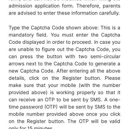
admission application form. Therefore, parents
are advised to enter these information carefully.
Type the Captcha Code shown above: This is a
mandatory field. You must enter the Captcha
Code displayed in order to proceed. In case you
are unable to figure out the Captcha Code, you
can press the button with two semi-circular
arrows next to the Captcha Code to generate a
new Captcha Code. After entering all the above
details, click on the Register button. Please
make sure that your mobile (with the number
provided above) is working properly so that it
can receive an OTP to be sent by SMS. A one-
time password (OTP) will be sent by SMS to the
mobile number provided above once you click
on the Register button. The OTP will be valid
only for 15 minutes.