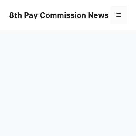
Skip
to
8th Pay Commission News
Menu
content