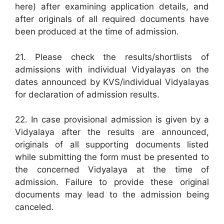
here) after examining application details, and
after originals of all required documents have
been produced at the time of admission.
21. Please check the results/shortlists of
admissions with individual Vidyalayas on the
dates announced by KVS/individual Vidyalayas
for declaration of admission results.
22. In case provisional admission is given by a
Vidyalaya after the results are announced,
originals of all supporting documents listed
while submitting the form must be presented to
the concerned Vidyalaya at the time of
admission. Failure to provide these original
documents may lead to the admission being
canceled.