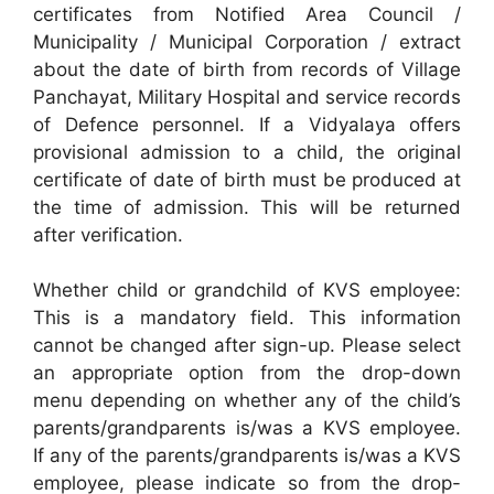
certificates from Notified Area Council /
Municipality / Municipal Corporation / extract
about the date of birth from records of Village
Panchayat, Military Hospital and service records
of Defence personnel. If a Vidyalaya offers
provisional admission to a child, the original
certificate of date of birth must be produced at
the time of admission. This will be returned
after verification.
Whether child or grandchild of KVS employee:
This is a mandatory field. This information
cannot be changed after sign-up. Please select
an appropriate option from the drop-down
menu depending on whether any of the child’s
parents/grandparents is/was a KVS employee.
If any of the parents/grandparents is/was a KVS
employee, please indicate so from the drop-