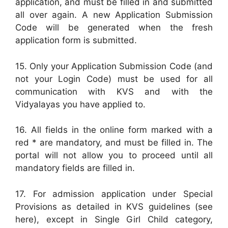
application, and must be filled in and submitted
all over again. A new Application Submission
Code will be generated when the fresh
application form is submitted.
15. Only your Application Submission Code (and
not your Login Code) must be used for all
communication with KVS and with the
Vidyalayas you have applied to.
16. All fields in the online form marked with a
red * are mandatory, and must be filled in. The
portal will not allow you to proceed until all
mandatory fields are filled in.
17. For admission application under Special
Provisions as detailed in KVS guidelines (see
here), except in Single Girl Child category,