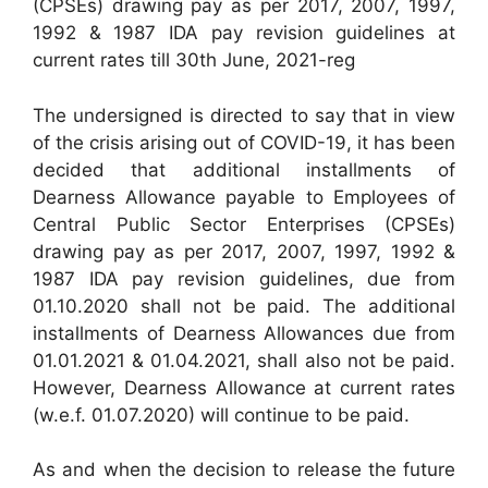
(CPSEs) drawing pay as per 2017, 2007, 1997,
1992 & 1987 IDA pay revision guidelines at
current rates till 30th June, 2021-reg
The undersigned is directed to say that in view
of the crisis arising out of COVID-19, it has been
decided that additional installments of
Dearness Allowance payable to Employees of
Central Public Sector Enterprises (CPSEs)
drawing pay as per 2017, 2007, 1997, 1992 &
1987 IDA pay revision guidelines, due from
01.10.2020 shall not be paid. The additional
installments of Dearness Allowances due from
01.01.2021 & 01.04.2021, shall also not be paid.
However, Dearness Allowance at current rates
(w.e.f. 01.07.2020) will continue to be paid.
As and when the decision to release the future