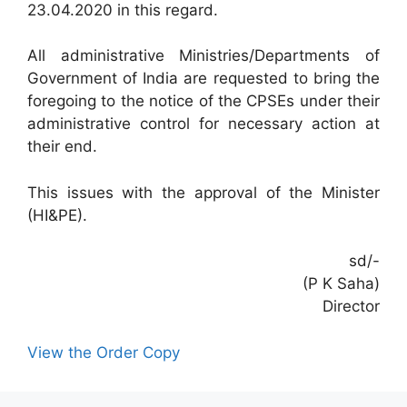
23.04.2020 in this regard.
All administrative Ministries/Departments of
Government of India are requested to bring the
foregoing to the notice of the CPSEs under their
administrative control for necessary action at
their end.
This issues with the approval of the Minister
(HI&PE).
sd/-
(P K Saha)
Director
View the Order Copy