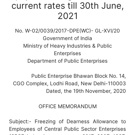
current rates till 30th June,
2021
No. W-02/0039/2017-DPE(WC)- GL-XVI/20
Government of India
Ministry of Heavy Industries & Public
Enterprises
Department of Public Enterprises
Public Enterprise Bhawan Block No. 14,
CGO Complex, Lodhi Road, New Delhi-110003
Dated, the 19th November, 2020
OFFICE MEMORANDUM
Subject:- Freezing of Dearness Allowance to
Employees of Central Public Sector Enterprises