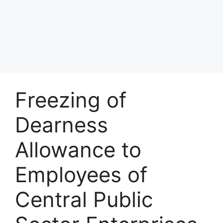
Freezing of
Dearness
Allowance to
Employees of
Central Public