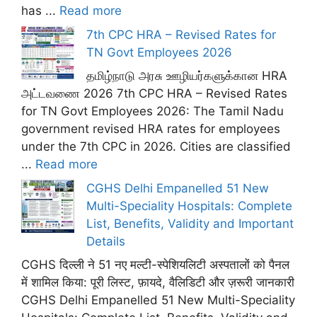
has ...
Read more
7th CPC HRA – Revised Rates for
TN Govt Employees 2026
தமிழ்நாடு அரசு ஊழியர்களுக்கான HRA
அட்டவணை 2026 7th CPC HRA – Revised Rates
for TN Govt Employees 2026: The Tamil Nadu
government revised HRA rates for employees
under the 7th CPC in 2026. Cities are classified
...
Read more
CGHS Delhi Empanelled 51 New
Multi-Speciality Hospitals: Complete
List, Benefits, Validity and Important
Details
CGHS दिल्ली ने 51 नए मल्टी-स्पेशियलिटी अस्पतालों को पैनल
में शामिल किया: पूरी लिस्ट, फ़ायदे, वैलिडिटी और ज़रूरी जानकारी
CGHS Delhi Empanelled 51 New Multi-Speciality