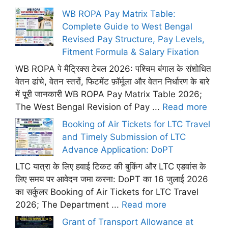
WB ROPA Pay Matrix Table:
Complete Guide to West Bengal
Revised Pay Structure, Pay Levels,
Fitment Formula & Salary Fixation
WB ROPA पे मैट्रिक्स टेबल 2026: पश्चिम बंगाल के संशोधित
वेतन ढांचे, वेतन स्तरों, फिटमेंट फ़ॉर्मूला और वेतन निर्धारण के बारे
में पूरी जानकारी WB ROPA Pay Matrix Table 2026;
The West Bengal Revision of Pay ...
Read more
Booking of Air Tickets for LTC Travel
and Timely Submission of LTC
Advance Application: DoPT
LTC यात्रा के लिए हवाई टिकट की बुकिंग और LTC एडवांस के
लिए समय पर आवेदन जमा करना: DoPT का 16 जुलाई 2026
का सर्कुलर Booking of Air Tickets for LTC Travel
2026; The Department ...
Read more
Grant of Transport Allowance at