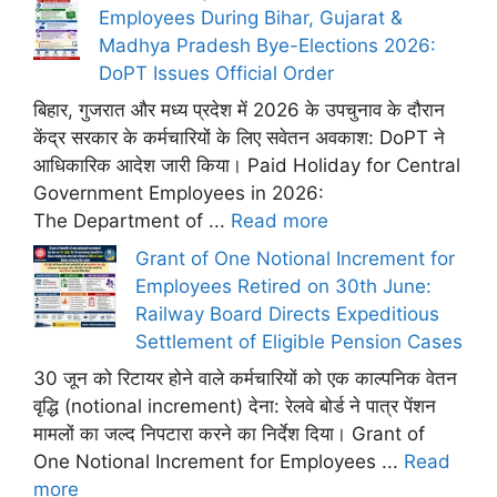
Employees During Bihar, Gujarat &
Madhya Pradesh Bye-Elections 2026:
DoPT Issues Official Order
बिहार, गुजरात और मध्य प्रदेश में 2026 के उपचुनाव के दौरान
केंद्र सरकार के कर्मचारियों के लिए सवेतन अवकाश: DoPT ने
आधिकारिक आदेश जारी किया। Paid Holiday for Central
Government Employees in 2026:
The Department of ...
Read more
Grant of One Notional Increment for
Employees Retired on 30th June:
Railway Board Directs Expeditious
Settlement of Eligible Pension Cases
30 जून को रिटायर होने वाले कर्मचारियों को एक काल्पनिक वेतन
वृद्धि (notional increment) देना: रेलवे बोर्ड ने पात्र पेंशन
मामलों का जल्द निपटारा करने का निर्देश दिया। Grant of
One Notional Increment for Employees ...
Read
more