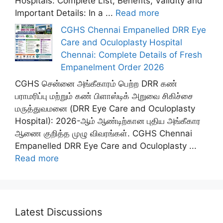
Hospitals: Complete List, Benefits, Validity and
Important Details: In a ...
Read more
CGHS Chennai Empanelled DRR Eye
Care and Oculoplasty Hospital
Chennai: Complete Details of Fresh
Empanelment Order 2026
CGHS சென்னை அங்கீகாரம் பெற்ற DRR கண்
பராமரிப்பு மற்றும் கண் பிளாஸ்டிக் அறுவை சிகிச்சை
மருத்துவமனை (DRR Eye Care and Oculoplasty
Hospital): 2026-ஆம் ஆண்டிற்கான புதிய அங்கீகார
ஆணை குறித்த முழு விவரங்கள். CGHS Chennai
Empanelled DRR Eye Care and Oculoplasty ...
Read more
Latest Discussions