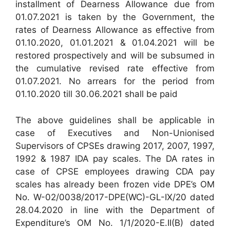
installment of Dearness Allowance due from
01.07.2021 is taken by the Government, the
rates of Dearness Allowance as effective from
01.10.2020, 01.01.2021 & 01.04.2021 will be
restored prospectively and will be subsumed in
the cumulative revised rate effective from
01.07.2021. No arrears for the period from
01.10.2020 till 30.06.2021 shall be paid
The above guidelines shall be applicable in
case of Executives and Non-Unionised
Supervisors of CPSEs drawing 2017, 2007, 1997,
1992 & 1987 IDA pay scales. The DA rates in
case of CPSE employees drawing CDA pay
scales has already been frozen vide DPE’s OM
No. W-02/0038/2017-DPE(WC)-GL-IX/20 dated
28.04.2020 in line with the Department of
Expenditure’s OM No. 1/1/2020-E.II(B) dated