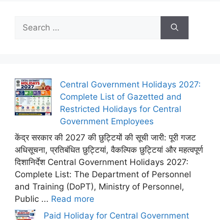
Search
for:
Central Government Holidays 2027:
Complete List of Gazetted and
Restricted Holidays for Central
Government Employees
केंद्र सरकार की 2027 की छुट्टियों की सूची जारी: पूरी गजट
अधिसूचना, प्रतिबंधित छुट्टियां, वैकल्पिक छुट्टियां और महत्वपूर्ण
दिशानिर्देश Central Government Holidays 2027:
Complete List: The Department of Personnel
and Training (DoPT), Ministry of Personnel,
Public ...
Read more
Paid Holiday for Central Government