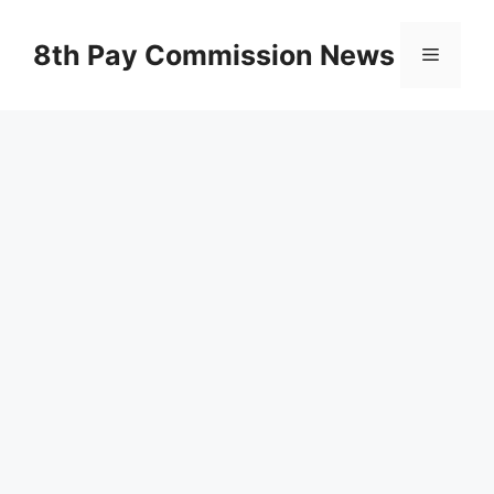
Skip
to
8th Pay Commission News
Menu
content