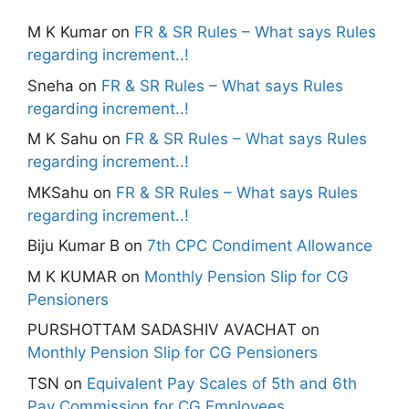
M K Kumar
on
FR & SR Rules – What says Rules
regarding increment..!
Sneha
on
FR & SR Rules – What says Rules
regarding increment..!
M K Sahu
on
FR & SR Rules – What says Rules
regarding increment..!
MKSahu
on
FR & SR Rules – What says Rules
regarding increment..!
Biju Kumar B
on
7th CPC Condiment Allowance
M K KUMAR
on
Monthly Pension Slip for CG
Pensioners
PURSHOTTAM SADASHIV AVACHAT
on
Monthly Pension Slip for CG Pensioners
TSN
on
Equivalent Pay Scales of 5th and 6th
Pay Commission for CG Employees