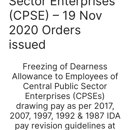
Sector Enterprises
(CPSE) – 19 Nov
2020 Orders
issued
Freezing of Dearness
Allowance to Employees of
Central Public Sector
Enterprises (CPSEs)
drawing pay as per 2017,
2007, 1997, 1992 & 1987 IDA
pay revision guidelines at