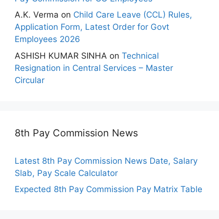
A.K. Verma
on
Child Care Leave (CCL) Rules,
Application Form, Latest Order for Govt
Employees 2026
ASHISH KUMAR SINHA
on
Technical
Resignation in Central Services – Master
Circular
8th Pay Commission News
Latest 8th Pay Commission News Date, Salary
Slab, Pay Scale Calculator
Expected 8th Pay Commission Pay Matrix Table