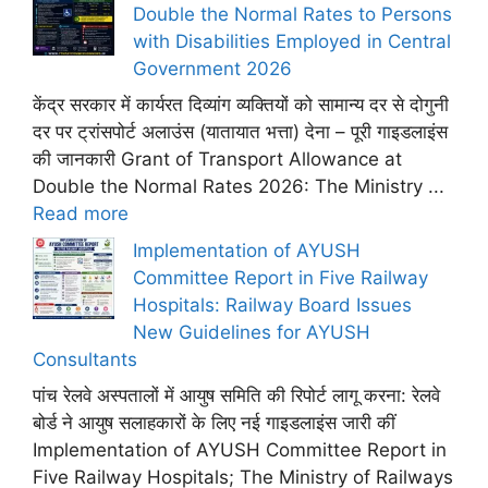
Double the Normal Rates to Persons
with Disabilities Employed in Central
Government 2026
केंद्र सरकार में कार्यरत दिव्यांग व्यक्तियों को सामान्य दर से दोगुनी
दर पर ट्रांसपोर्ट अलाउंस (यातायात भत्ता) देना – पूरी गाइडलाइंस
की जानकारी Grant of Transport Allowance at
Double the Normal Rates 2026: The Ministry ...
Read more
Implementation of AYUSH
Committee Report in Five Railway
Hospitals: Railway Board Issues
New Guidelines for AYUSH
Consultants
पांच रेलवे अस्पतालों में आयुष समिति की रिपोर्ट लागू करना: रेलवे
बोर्ड ने आयुष सलाहकारों के लिए नई गाइडलाइंस जारी कीं
Implementation of AYUSH Committee Report in
Five Railway Hospitals; The Ministry of Railways