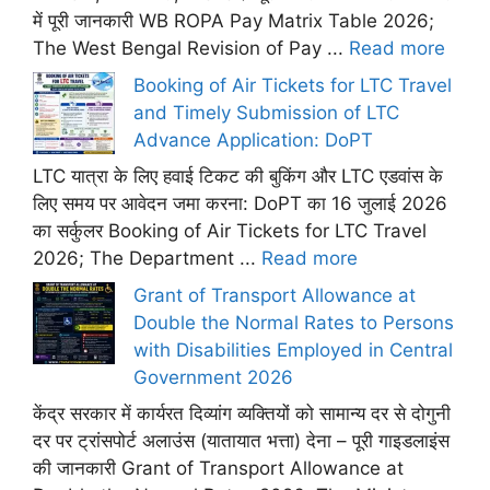
में पूरी जानकारी WB ROPA Pay Matrix Table 2026;
The West Bengal Revision of Pay ...
Read more
Booking of Air Tickets for LTC Travel
and Timely Submission of LTC
Advance Application: DoPT
LTC यात्रा के लिए हवाई टिकट की बुकिंग और LTC एडवांस के
लिए समय पर आवेदन जमा करना: DoPT का 16 जुलाई 2026
का सर्कुलर Booking of Air Tickets for LTC Travel
2026; The Department ...
Read more
Grant of Transport Allowance at
Double the Normal Rates to Persons
with Disabilities Employed in Central
Government 2026
केंद्र सरकार में कार्यरत दिव्यांग व्यक्तियों को सामान्य दर से दोगुनी
दर पर ट्रांसपोर्ट अलाउंस (यातायात भत्ता) देना – पूरी गाइडलाइंस
की जानकारी Grant of Transport Allowance at