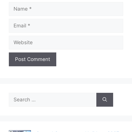
Name
Email
Website
Search
for: