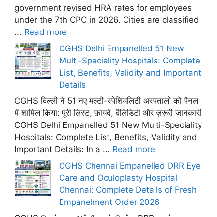
government revised HRA rates for employees
under the 7th CPC in 2026. Cities are classified
...
Read more
CGHS Delhi Empanelled 51 New
Multi-Speciality Hospitals: Complete
List, Benefits, Validity and Important
Details
CGHS दिल्ली ने 51 नए मल्टी-स्पेशियलिटी अस्पतालों को पैनल
में शामिल किया: पूरी लिस्ट, फ़ायदे, वैलिडिटी और ज़रूरी जानकारी
CGHS Delhi Empanelled 51 New Multi-Speciality
Hospitals: Complete List, Benefits, Validity and
Important Details: In a ...
Read more
CGHS Chennai Empanelled DRR Eye
Care and Oculoplasty Hospital
Chennai: Complete Details of Fresh
Empanelment Order 2026