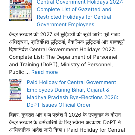
Central Government Holidays 2027:
Complete List of Gazetted and
Restricted Holidays for Central
Government Employees
केंद्र सरकार की 2027 की छुट्टियों की सूची जारी: पूरी गजट
अधिसूचना, प्रतिबंधित छुट्टियां, वैकल्पिक छुट्टियां और महत्वपूर्ण
दिशानिर्देश Central Government Holidays 2027:
Complete List: The Department of Personnel
and Training (DoPT), Ministry of Personnel,
Public ...
Read more
Paid Holiday for Central Government
Employees During Bihar, Gujarat &
Madhya Pradesh Bye-Elections 2026:
DoPT Issues Official Order
बिहार, गुजरात और मध्य प्रदेश में 2026 के उपचुनाव के दौरान
केंद्र सरकार के कर्मचारियों के लिए सवेतन अवकाश: DoPT ने
आधिकारिक आदेश जारी किया। Paid Holiday for Central