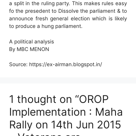
a split in the ruling party. This makes rules easy
fo the presedent to Dissolve the parliament & to
announce fresh general election which is likely
to produce a hung parliament.
A political analysis
By MBC MENON
Source: https://ex-airman.blogspot.in/
1 thought on “OROP
Implementation : Maha
Rally on 14th Jun 2015