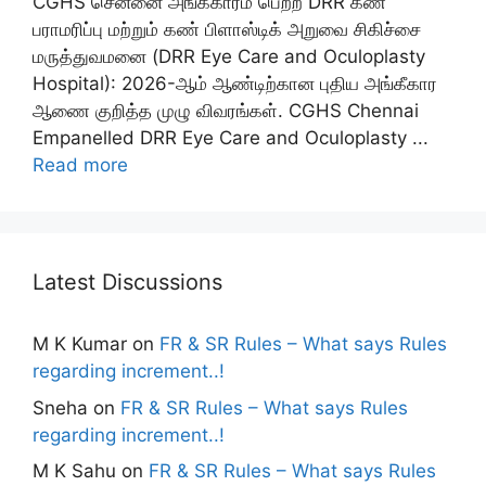
CGHS சென்னை அங்கீகாரம் பெற்ற DRR கண்
பராமரிப்பு மற்றும் கண் பிளாஸ்டிக் அறுவை சிகிச்சை
மருத்துவமனை (DRR Eye Care and Oculoplasty
Hospital): 2026-ஆம் ஆண்டிற்கான புதிய அங்கீகார
ஆணை குறித்த முழு விவரங்கள். CGHS Chennai
Empanelled DRR Eye Care and Oculoplasty ...
Read more
Latest Discussions
M K Kumar
on
FR & SR Rules – What says Rules
regarding increment..!
Sneha
on
FR & SR Rules – What says Rules
regarding increment..!
M K Sahu
on
FR & SR Rules – What says Rules