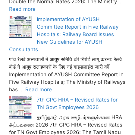
Double the Normal Rates 2026: The Ministry ...
Read more
Implementation of AYUSH
Committee Report in Five Railway
Hospitals: Railway Board Issues
New Guidelines for AYUSH
Consultants
पांच रेलवे अस्पतालों में आयुष समिति की रिपोर्ट लागू करना: रेलवे
बोर्ड ने आयुष सलाहकारों के लिए नई गाइडलाइंस जारी कीं
Implementation of AYUSH Committee Report in
Five Railway Hospitals; The Ministry of Railways
has ...
Read more
7th CPC HRA – Revised Rates for
TN Govt Employees 2026
தமிழ்நாடு அரசு ஊழியர்களுக்கான HRA
அட்டவணை 2026 7th CPC HRA – Revised Rates
for TN Govt Employees 2026: The Tamil Nadu