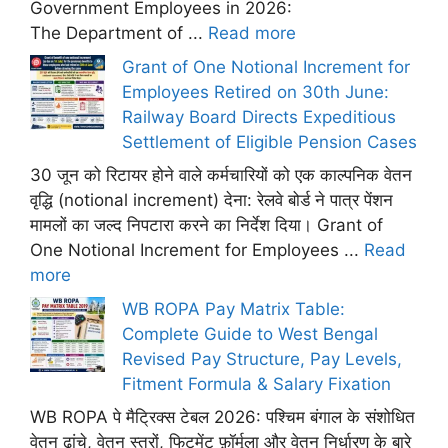
Government Employees in 2026:
The Department of ...
Read more
Grant of One Notional Increment for
Employees Retired on 30th June:
Railway Board Directs Expeditious
Settlement of Eligible Pension Cases
30 जून को रिटायर होने वाले कर्मचारियों को एक काल्पनिक वेतन
वृद्धि (notional increment) देना: रेलवे बोर्ड ने पात्र पेंशन
मामलों का जल्द निपटारा करने का निर्देश दिया। Grant of
One Notional Increment for Employees ...
Read
more
WB ROPA Pay Matrix Table:
Complete Guide to West Bengal
Revised Pay Structure, Pay Levels,
Fitment Formula & Salary Fixation
WB ROPA पे मैट्रिक्स टेबल 2026: पश्चिम बंगाल के संशोधित
वेतन ढांचे, वेतन स्तरों, फिटमेंट फ़ॉर्मूला और वेतन निर्धारण के बारे