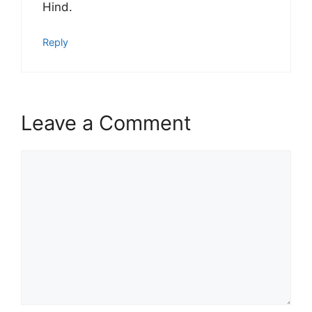
Hind.
Reply
Leave a Comment
Comment