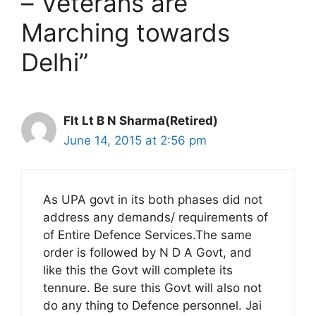
– Veterans are
Marching towards
Delhi”
Flt Lt B N Sharma(Retired)
June 14, 2015 at 2:56 pm
As UPA govt in its both phases did not
address any demands/ requirements of
of Entire Defence Services.The same
order is followed by N D A Govt, and
like this the Govt will complete its
tennure. Be sure this Govt will also not
do any thing to Defence personnel. Jai