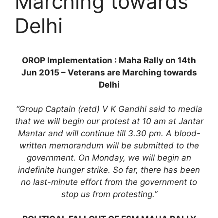
Marching towards
Delhi
OROP Implementation : Maha Rally on 14th
Jun 2015 – Veterans are Marching towards
Delhi
“Group Captain (retd) V K Gandhi said to media
that we will begin our protest at 10 am at Jantar
Mantar and will continue till 3.30 pm. A blood-
written memorandum will be submitted to the
government. On Monday, we will begin an
indefinite hunger strike. So far, there has been
no last-minute effort from the government to
stop us from protesting.”