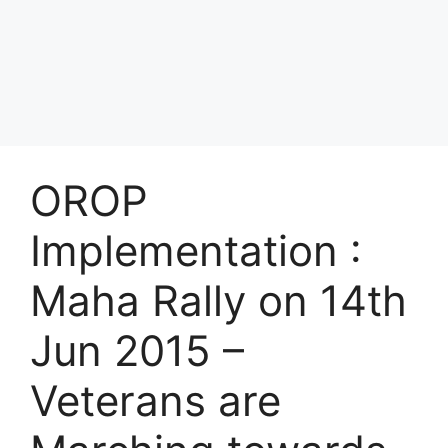
OROP
Implementation :
Maha Rally on 14th
Jun 2015 –
Veterans are