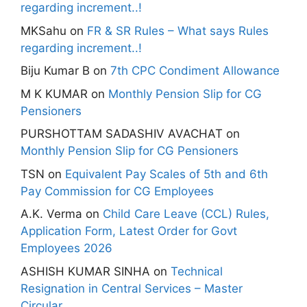
regarding increment..!
MKSahu
on
FR & SR Rules – What says Rules
regarding increment..!
Biju Kumar B
on
7th CPC Condiment Allowance
M K KUMAR
on
Monthly Pension Slip for CG
Pensioners
PURSHOTTAM SADASHIV AVACHAT
on
Monthly Pension Slip for CG Pensioners
TSN
on
Equivalent Pay Scales of 5th and 6th
Pay Commission for CG Employees
A.K. Verma
on
Child Care Leave (CCL) Rules,
Application Form, Latest Order for Govt
Employees 2026
ASHISH KUMAR SINHA
on
Technical
Resignation in Central Services – Master
Circular