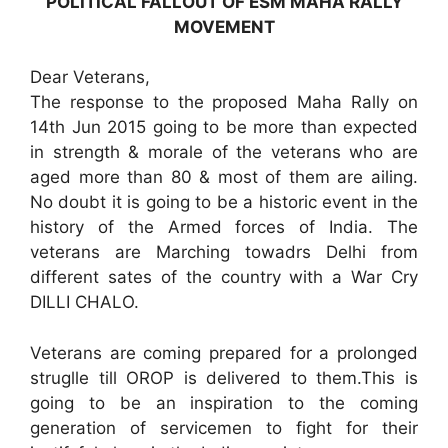
POLITICAL FALLOUT OF ESM MAHA RALLY
MOVEMENT
Dear Veterans,
The response to the proposed Maha Rally on
14th Jun 2015 going to be more than expected
in strength & morale of the veterans who are
aged more than 80 & most of them are ailing.
No doubt it is going to be a historic event in the
history of the Armed forces of India. The
veterans are Marching towadrs Delhi from
different sates of the country with a War Cry
DILLI CHALO.
Veterans are coming prepared for a prolonged
struglle till OROP is delivered to them.This is
going to be an inspiration to the coming
generation of servicemen to fight for their