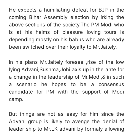
He expects a humiliating defeat for BJP in the
coming Bihar Assembly election by irking the
above sections of the society.The PM Modi who
is at his helms of pleasure loving tours is
depending mostly on his babus who are already
been switched over their loyalty to Mr.Jaitely.
In his plans Mr.Jaitely foresee ,rise of the low
lying Advani,Sushma,Johi axis up in the ante for
a change in the leadership of Mr.Modi,& in such
a scenario he hopes to be a consensus
candidate for PM with the support of Modi
camp.
But things are not as easy for him since the
Advani group is likely to avenge the denial of
leader ship to Mr.LK advani by formaly allowing