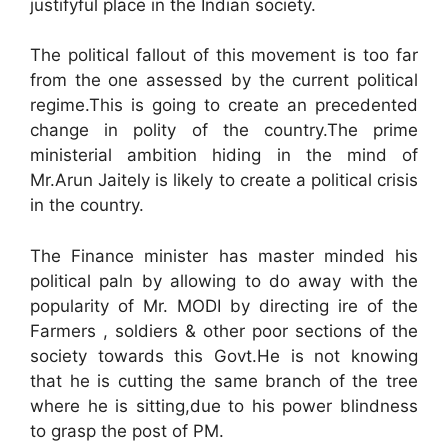
justifyful place in the Indian society.
The political fallout of this movement is too far
from the one assessed by the current political
regime.This is going to create an precedented
change in polity of the country.The prime
ministerial ambition hiding in the mind of
Mr.Arun Jaitely is likely to create a political crisis
in the country.
The Finance minister has master minded his
political paln by allowing to do away with the
popularity of Mr. MODI by directing ire of the
Farmers , soldiers & other poor sections of the
society towards this Govt.He is not knowing
that he is cutting the same branch of the tree
where he is sitting,due to his power blindness
to grasp the post of PM.