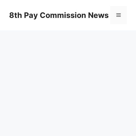
Skip
to
8th Pay Commission News
Menu
content